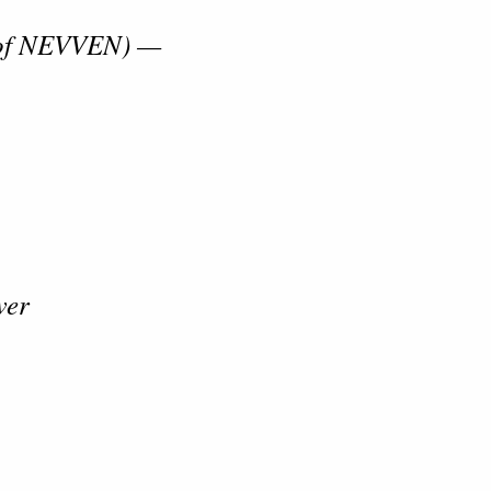
 of NEVVEN) —
wer