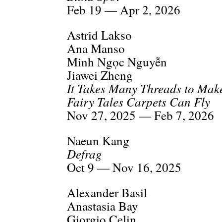
Feb 19 — Apr 2, 2026
Astrid Lakso
Ana Manso
Minh Ngọc Nguyễn
Jiawei Zheng
It Takes Many Threads to Make
Fairy Tales Carpets Can Fly
Nov 27, 2025 — Feb 7, 2026
Naeun Kang
Defrag
Oct 9 — Nov 16, 2025
Alexander Basil
Anastasia Bay
Giorgio Celin