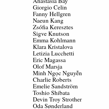
Anastasia Bay
Giorgio Celin
Fanny Hellgren
Naeun Kang
Zsófia Keresztes
Sigve Knutson
Emma Kohlmann
Klara Kristalova
Letizia Lucchetti
Eric Magassa
Olof Marsja
Minh Ngọc Nguyễn
Charlie Roberts
Emelie Sandström
Toshio Shibata
Devin Troy Strother
Oda Sønderland