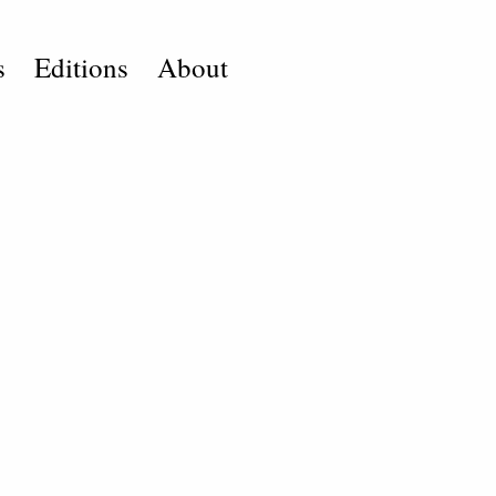
s
Editions
About