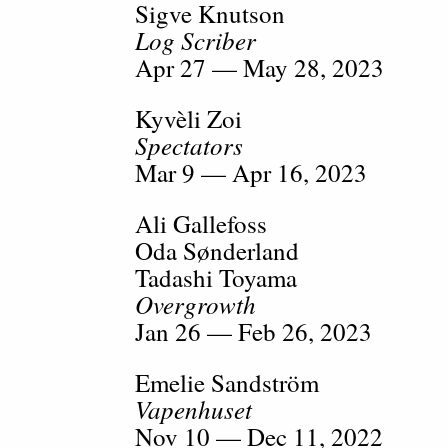
Sigve Knutson
Log Scriber
Apr 27 — May 28, 2023
Kyvèli Zoi
Spectators
Mar 9 — Apr 16, 2023
Ali Gallefoss
Oda Sønderland
Tadashi Toyama
Overgrowth
Jan 26 — Feb 26, 2023
Emelie Sandström
Vapenhuset
Nov 10 — Dec 11, 2022