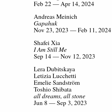
Feb 22 — Apr 14, 2024
Andreas Meinich
Gapahuk
Nov 23, 2023 — Feb 11, 2024
Shafei Xia
I Am Still Me
Sep 14 — Nov 12, 2023
Lera Dubitskaya
Letizia Lucchetti
Emelie Sandström
Toshio Shibata
all dreams, all stone
Jun 8 — Sep 3, 2023