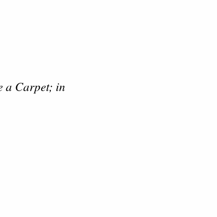
 a Carpet; in