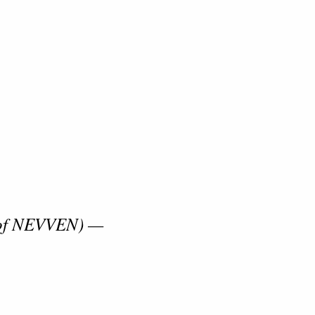
 of NEVVEN) —