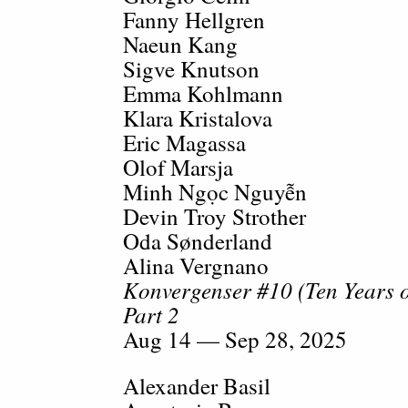
Fanny Hellgren
Naeun Kang
Sigve Knutson
Emma Kohlmann
Klara Kristalova
Eric Magassa
Olof Marsja
Minh Ngọc Nguyễn
Devin Troy Strother
Oda Sønderland
Alina Vergnano
Konvergenser #10 (Ten Years
Part 2
Aug 14 — Sep 28, 2025
Alexander Basil