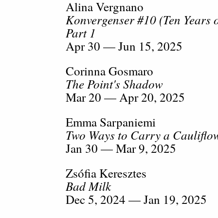
Alina Vergnano
Konvergenser #10 (Ten Years
Part 1
Apr 30 — Jun 15, 2025
Corinna Gosmaro
The Point's Shadow
Mar 20 — Apr 20, 2025
Emma Sarpaniemi
Two Ways to Carry a Cauliflo
Jan 30 — Mar 9, 2025
Zsófia Keresztes
Bad Milk
Dec 5, 2024 — Jan 19, 2025