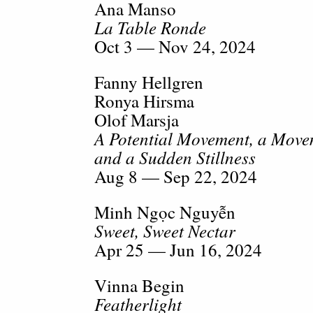
Ana Manso
La Table Ronde
Oct 3 — Nov 24, 2024
Fanny Hellgren
Ronya Hirsma
Olof Marsja
A Potential Movement, a Movem
and a Sudden Stillness
Aug 8 — Sep 22, 2024
Minh Ngọc Nguyễn
Sweet, Sweet Nectar
Apr 25 — Jun 16, 2024
Vinna Begin
Featherlight