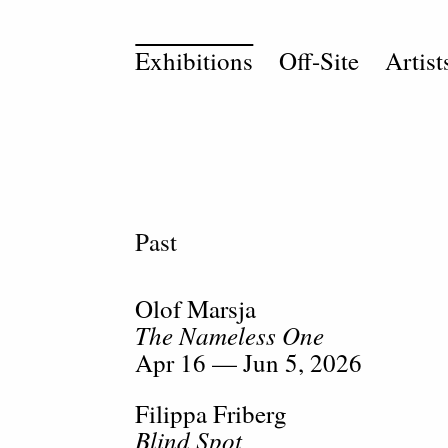
Exhibitions
Off-Site
Artist
Past
Olof Marsja
The Nameless One
Apr 16 — Jun 5, 2026
Filippa Friberg
Blind Spot