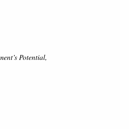
ent’s Potential,