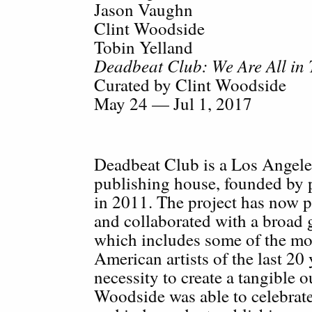
Jason Vaughn
Clint Woodside
Tobin Yelland
Deadbeat Club: We Are All in 
Curated by Clint Woodside
May 24 — Jul 1, 2017
Deadbeat Club is a Los Angel
publishing house, founded by
in 2011. The project has now p
and collaborated with a broad
which includes some of the mos
American artists of the last 20 
necessity to create a tangible 
Woodside was able to celebrate