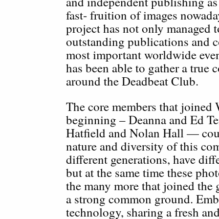
and independent publishing as 
fast- fruition of images nowada
project has not only managed t
outstanding publications and c
most important worldwide events
has been able to gather a true
around the Deadbeat Club.
The core members that joined 
beginning – Deanna and Ed Te
Hatfield and Nolan Hall — cou
nature and diversity of this c
different generations, have diff
but at the same time these pho
the many more that joined the 
a strong common ground. Embra
technology, sharing a fresh and