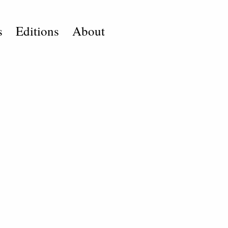
s
Editions
About