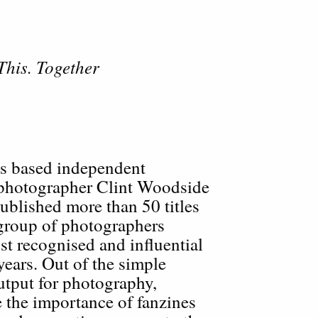
This. Together
es based independent
 photographer Clint Woodside
ublished more than 50 titles
 group of photographers
t recognised and influential
years. Out of the simple
output for photography,
 the importance of fanzines