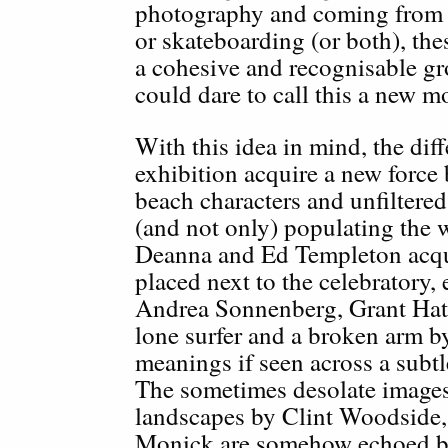
photography and coming from e
or skateboarding (or both), the
a cohesive and recognisable gr
could dare to call this a new m
With this idea in mind, the di
exhibition acquire a new force
beach characters and unfiltered
(and not only) populating the 
Deanna and Ed Templeton acqu
placed next to the celebratory, 
Andrea Sonnenberg, Grant Hatf
lone surfer and a broken arm 
meanings if seen across a subt
The sometimes desolate image
landscapes by Clint Woodside
Monick are somehow echoed by