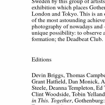
Sweden by this group of artist
exhibition which places Goth
London and Tokyo. This is an 
of the most astounding achiev
photography of nowadays and
unique possibility: to observe a
formation; the Deadbeat Club.
Editions
Devin Briggs, Thomas Campbel
Grant Hatfield, Dan Monick, 
Steele, Deanna Templeton, Ed
Clint Woodside, Tobin Yellan
in This. Together
,
Gothenburg: