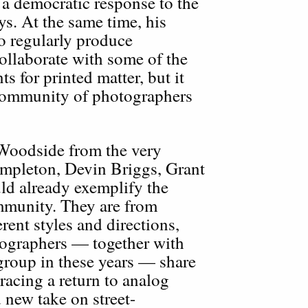
a democratic response to the
ys. At the same time, his
o regularly produce
ollaborate with some of the
 for printed matter, but it
 community of photographers
Woodside from the very
mpleton, Devin Briggs, Grant
ld already exemplify the
ommunity. They are from
erent styles and directions,
tographers — together with
group in these years — share
cing a return to analog
 new take on street-