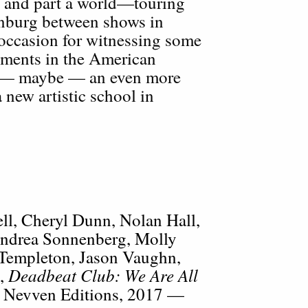
s and part a world—touring
enburg between shows in
occasion for witnessing some
ements in the American
 — maybe — an even more
 new artistic school in
l, Cheryl Dunn, Nolan Hall,
Andrea Sonnenberg, Molly
 Templeton, Jason Vaughn,
Deadbeat Club: We Are All
d,
 Nevven Editions, 2017 —