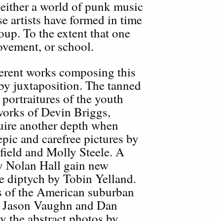
ither a world of punk music
se artists have formed in time
oup. To the extent that one
ovement, or school.
fferent works composing this
 by juxtaposition. The tanned
 portraitures of the youth
works of Devin Briggs,
ire another depth when
epic and carefree pictures by
ield and Molly Steele. A
by Nolan Hall gain new
le diptych by Tobin Yelland.
s of the American suburban
, Jason Vaughn and Dan
 the abstract photos by