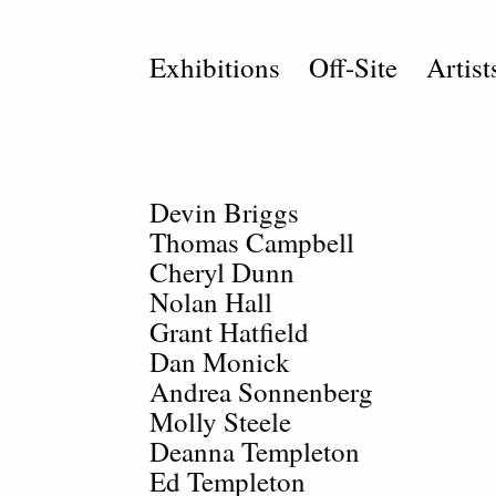
Exhibitions
Off-Site
Artist
Devin Briggs
Thomas Campbell
Cheryl Dunn
Nolan Hall
Grant Hatfield
Dan Monick
Andrea Sonnenberg
Molly Steele
Deanna Templeton
Ed Templeton