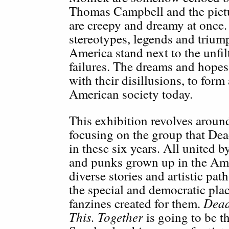
Thomas Campbell and the pict
are creepy and dreamy at once.
stereotypes, legends and triump
America stand next to the unfil
failures. The dreams and hopes 
with their disillusions, to form
American society today.
This exhibition revolves aroun
focusing on the group that Dea
in these six years. All united b
and punks grown up in the Ame
diverse stories and artistic path
the special and democratic pla
Dead
fanzines created for them.
This. Together
is going to be t