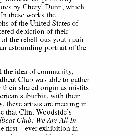
ures by Cheryl Dunn, which
 In these works the
hs of the United States of
tered depiction of their
of the rebellious youth pair
 an astounding portrait of the
d the idea of community,
dbeat Club was able to gather
y their shared origin as misfits
rican suburbia, with their
s, these artists are meeting in
ce that Clint Woodside’s
beat Club: We Are All In
he first—ever exhibition in