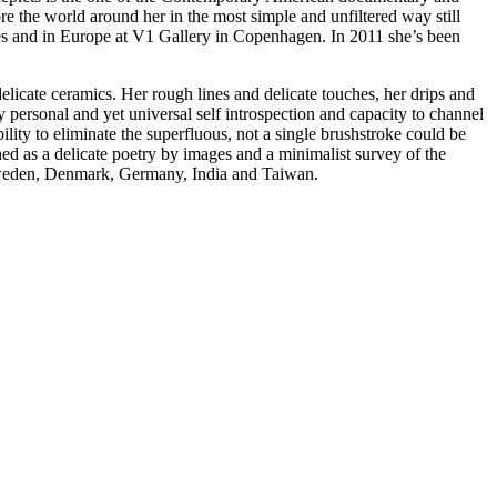
ore the world around her in the most simple and unfiltered way still
ies and in Europe at V1 Gallery in Copenhagen. In 2011 she’s been
licate ceramics. Her rough lines and delicate touches, her drips and
y personal and yet universal self introspection and capacity to channel
lity to eliminate the superfluous, not a single brushstroke could be
d as a delicate poetry by images and a minimalist survey of the
, Sweden, Denmark, Germany, India and Taiwan.