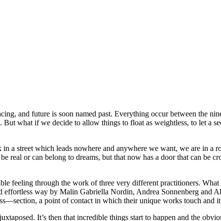
cing, and future is soon named past. Everything occur between the ninet
t what if we decide to allow things to float as weightless, to let a sec
k in a street which leads nowhere and anywhere we want, we are in a ro
 real or can belong to dreams, but that now has a door that can be cro
ble feeling through the work of three very different practitioners. What i
and effortless way by Malin Gabriella Nordin, Andrea Sonnenberg and 
oss—section, a point of contact in which their unique works touch and it’s
juxtaposed. It’s then that incredible things start to happen and the ob