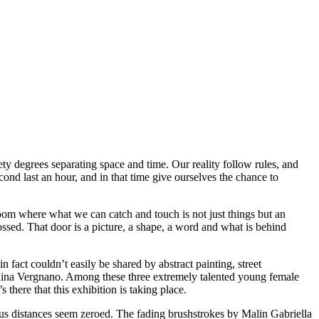
y degrees separating space and time. Our reality follow rules, and
ond last an hour, and in that time give ourselves the chance to
om where what we can catch and touch is not just things but an
ssed. That door is a picture, a shape, a word and what is behind
n fact couldn’t easily be shared by abstract painting, street
Alina Vergnano. Among these three extremely talented young female
 there that this exhibition is taking place.
vious distances seem zeroed. The fading brushstrokes by Malin Gabriella