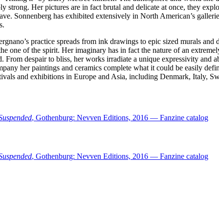
 strong. Her pictures are in fact brutal and delicate at once, they expl
 have. Sonnenberg has exhibited extensively in North American’s galler
s.
ergnano’s practice spreads from ink drawings to epic sized murals and de
e one of the spirit. Her imaginary has in fact the nature of an extremel
rom despair to bliss, her works irradiate a unique expressivity and abi
ny her paintings and ceramics complete what it could be easily define
estivals and exhibitions in Europe and Asia, including Denmark, Italy
Suspended
, Gothenburg: Nevven Editions, 2016 — Fanzine catalog
Suspended
, Gothenburg: Nevven Editions, 2016 — Fanzine catalog