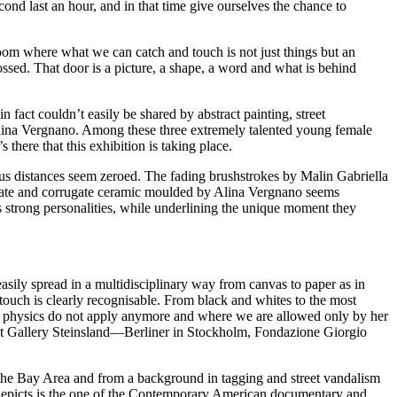
ond last an hour, and in that time give ourselves the chance to
om where what we can catch and touch is not just things but an
ssed. That door is a picture, a shape, a word and what is behind
n fact couldn’t easily be shared by abstract painting, street
Alina Vergnano. Among these three extremely talented young female
 there that this exhibition is taking place.
vious distances seem zeroed. The fading brushstrokes by Malin Gabriella
icate and corrugate ceramic moulded by Alina Vergnano seems
r’s strong personalities, while underlining the unique moment they
asily spread in a multidisciplinary way from canvas to paper as in
touch is clearly recognisable. From black and whites to the most
 of physics do not apply anymore and where we are allowed only by her
s at Gallery Steinsland—Berliner in Stockholm, Fondazione Giorgio
f the Bay Area and from a background in tagging and street vandalism
depicts is the one of the Contemporary American documentary and