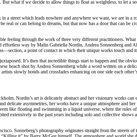
t what if we decide to allow things to float as weightless, to let a sec
k in a street which leads nowhere and anywhere we want, we are in a ro
 real or can belong to dreams, but that now has a door that can be cro
ble feeling through the work of three very different practitioners. What i
and effortless way by Malin Gabriella Nordin, Andrea Sonnenberg and 
oss—section, a point of contact in which their unique works touch and it’s
juxtaposed. It’s then that incredible things start to happen and the ob
panese beach shot by Andrea Sonnenberg while a word written on a del
three artists slowly bonds and crossfades enhancing on one side each othe
holm. Nordin’s art is delicately abstract and her visionary works can e
 and delicate asymmetries, her works have a unique atmosphere and her 
seem like floating and swimming in a liquid universe, where the rules
bited extensively in the past years including solo and collective show
cisco. Sonneberg’s photography originates straight from the streets o
s “Killing it” by Barry McGee himself. The atmosphere and world she 