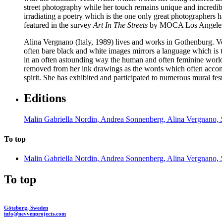
street photography while her touch remains unique and incredibly
irradiating a poetry which is the one only great photographers
featured in the survey
Art In The Streets
by MOCA Los Angele
Alina Vergnano
(Italy, 1989) lives and works in Gothenburg. V
often bare black and white images mirrors a language which is th
in an often astounding way the human and often feminine world. F
removed from her ink drawings as the words which often accompa
spirit. She has exhibited and participated to numerous mural f
Editions
Malin Gabriella Nordin, Andrea Sonnenberg, Alina Vergnano,
To top
Malin Gabriella Nordin, Andrea Sonnenberg, Alina Vergnano,
To top
Göteborg, Sweden
info@nevvenprojects.com