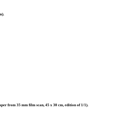
m).
r from 35 mm film scan, 45 x 30 cm, edition of 1/1).