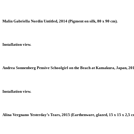
Malin Gabriella Nordin Untitled, 2014 (Pigment on silk, 80 x 90 cm).
Installation view.
Andrea Sonnenberg Pensive Schoolgirl on the Beach at Kamakura, Japan, 2015 
Installation view.
Alina Vergnano Yesterday’s Tears, 2015 (Earthenware, glazed, 15 x 15 x 2,5 c