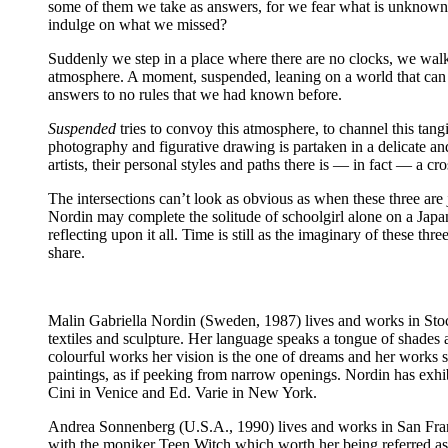
some of them we take as answers, for we fear what is unknown. Bu
indulge on what we missed?
Suddenly we step in a place where there are no clocks, we wal
atmosphere. A moment, suspended, leaning on a world that can be
answers to no rules that we had known before.
Suspended
tries to convoy this atmosphere, to channel this tangi
photography and figurative drawing is partaken in a delicate 
artists, their personal styles and paths there is — in fact — a cr
The intersections can’t look as obvious as when these three are 
Nordin may complete the solitude of schoolgirl alone on a Ja
reflecting upon it all. Time is still as the imaginary of these 
share.
Malin Gabriella Nordin
(Sweden, 1987) lives and works in Stock
textiles and sculpture. Her language speaks a tongue of shades
colourful works her vision is the one of dreams and her works 
paintings, as if peeking from narrow openings. Nordin has exhi
Cini in Venice and Ed. Varie in New York.
Andrea Sonnenberg
(U.S.A., 1990) lives and works in San Fran
with the moniker Teen Witch which worth her being referred a