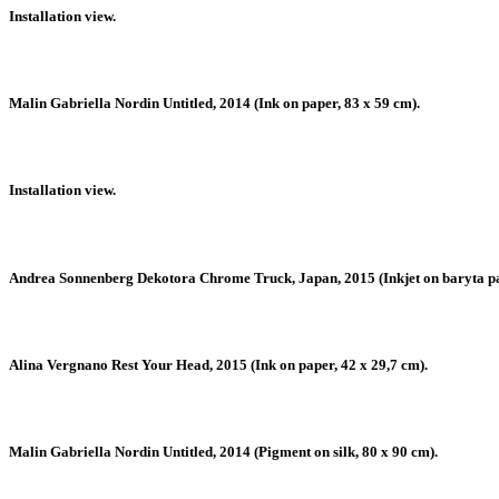
Installation view.
Malin Gabriella Nordin Untitled, 2014 (Ink on paper, 83 x 59 cm).
Installation view.
Andrea Sonnenberg Dekotora Chrome Truck, Japan, 2015 (Inkjet on baryta pape
Alina Vergnano Rest Your Head, 2015 (Ink on paper, 42 x 29,7 cm).
Malin Gabriella Nordin Untitled, 2014 (Pigment on silk, 80 x 90 cm).