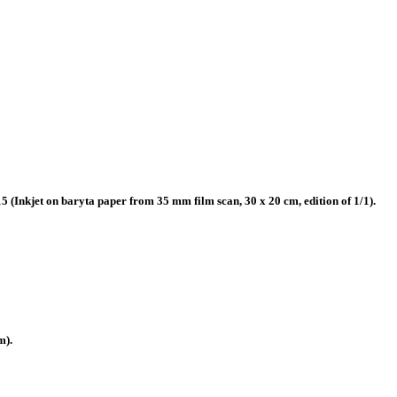
(Inkjet on baryta paper from 35 mm film scan, 30 x 20 cm, edition of 1/1).
m).