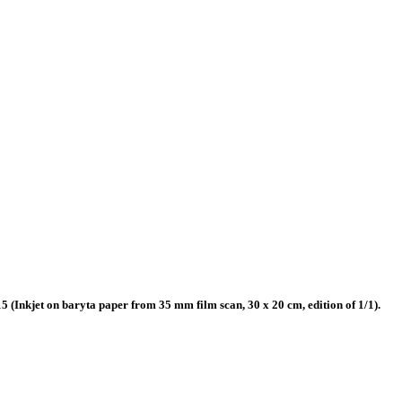
(Inkjet on baryta paper from 35 mm film scan, 30 x 20 cm, edition of 1/1).