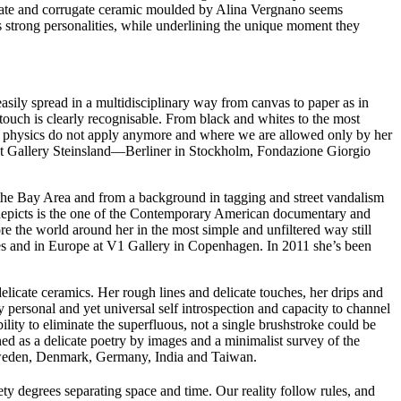
icate and corrugate ceramic moulded by Alina Vergnano seems
r’s strong personalities, while underlining the unique moment they
asily spread in a multidisciplinary way from canvas to paper as in
touch is clearly recognisable. From black and whites to the most
 of physics do not apply anymore and where we are allowed only by her
s at Gallery Steinsland—Berliner in Stockholm, Fondazione Giorgio
f the Bay Area and from a background in tagging and street vandalism
depicts is the one of the Contemporary American documentary and
ore the world around her in the most simple and unfiltered way still
ies and in Europe at V1 Gallery in Copenhagen. In 2011 she’s been
licate ceramics. Her rough lines and delicate touches, her drips and
y personal and yet universal self introspection and capacity to channel
lity to eliminate the superfluous, not a single brushstroke could be
d as a delicate poetry by images and a minimalist survey of the
, Sweden, Denmark, Germany, India and Taiwan.
y degrees separating space and time. Our reality follow rules, and