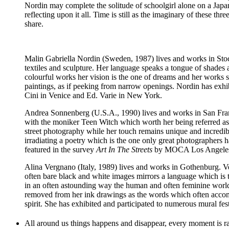
Nordin may complete the solitude of schoolgirl alone on a Ja
reflecting upon it all. Time is still as the imaginary of these 
share.
Malin Gabriella Nordin
(Sweden, 1987) lives and works in Stock
textiles and sculpture. Her language speaks a tongue of shades
colourful works her vision is the one of dreams and her works 
paintings, as if peeking from narrow openings. Nordin has exhi
Cini in Venice and Ed. Varie in New York.
Andrea Sonnenberg
(U.S.A., 1990) lives and works in San Fran
with the moniker Teen Witch which worth her being referred a
street photography while her touch remains unique and incredibly
irradiating a poetry which is the one only great photographers
featured in the survey
Art In The Streets
by MOCA Los Angele
Alina Vergnano
(Italy, 1989) lives and works in Gothenburg. V
often bare black and white images mirrors a language which is th
in an often astounding way the human and often feminine world. F
removed from her ink drawings as the words which often accompa
spirit. She has exhibited and participated to numerous mural f
All around us things happens and disappear, every moment is ra