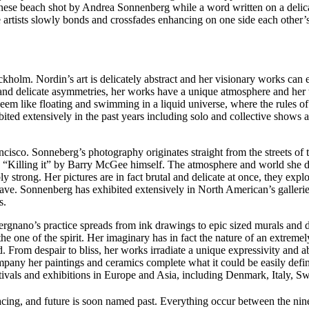
panese beach shot by Andrea Sonnenberg while a word written on a del
three artists slowly bonds and crossfades enhancing on one side each othe
holm. Nordin’s art is delicately abstract and her visionary works can e
 and delicate asymmetries, her works have a unique atmosphere and her 
seem like floating and swimming in a liquid universe, where the rules
bited extensively in the past years including solo and collective show
cisco. Sonneberg’s photography originates straight from the streets o
s “Killing it” by Barry McGee himself. The atmosphere and world she 
 strong. Her pictures are in fact brutal and delicate at once, they expl
 have. Sonnenberg has exhibited extensively in North American’s galler
s.
ergnano’s practice spreads from ink drawings to epic sized murals and de
e one of the spirit. Her imaginary has in fact the nature of an extremel
rom despair to bliss, her works irradiate a unique expressivity and abi
ny her paintings and ceramics complete what it could be easily define
estivals and exhibitions in Europe and Asia, including Denmark, Italy
cing, and future is soon named past. Everything occur between the ninet