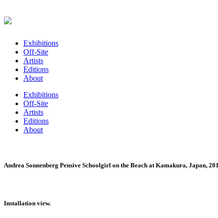
Exhibitions
Off-Site
Artists
Editions
About
Exhibitions
Off-Site
Artists
Editions
About
Andrea Sonnenberg Pensive Schoolgirl on the Beach at Kamakura, Japan, 2015 
Installation view.