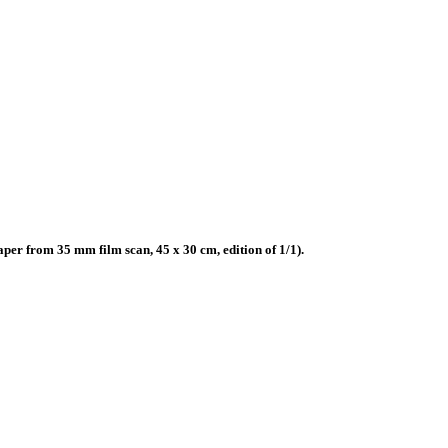
r from 35 mm film scan, 45 x 30 cm, edition of 1/1).