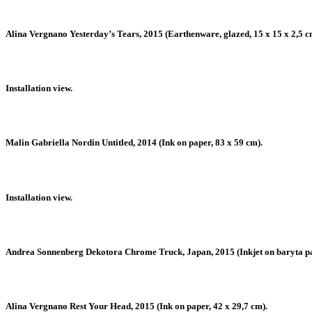
Alina Vergnano Yesterday’s Tears, 2015 (Earthenware, glazed, 15 x 15 x 2,5 c
Installation view.
Malin Gabriella Nordin Untitled, 2014 (Ink on paper, 83 x 59 cm).
Installation view.
Andrea Sonnenberg Dekotora Chrome Truck, Japan, 2015 (Inkjet on baryta pape
Alina Vergnano Rest Your Head, 2015 (Ink on paper, 42 x 29,7 cm).