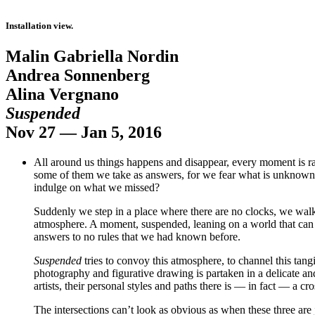
Installation view.
Malin Gabriella Nordin
Andrea Sonnenberg
Alina Vergnano
Suspended
Nov 27 — Jan 5, 2016
All around us things happens and disappear, every moment is ra
some of them we take as answers, for we fear what is unknown. Bu
indulge on what we missed?
Suddenly we step in a place where there are no clocks, we wal
atmosphere. A moment, suspended, leaning on a world that can be
answers to no rules that we had known before.
Suspended
tries to convoy this atmosphere, to channel this tangi
photography and figurative drawing is partaken in a delicate 
artists, their personal styles and paths there is — in fact — a cr
The intersections can’t look as obvious as when these three are 