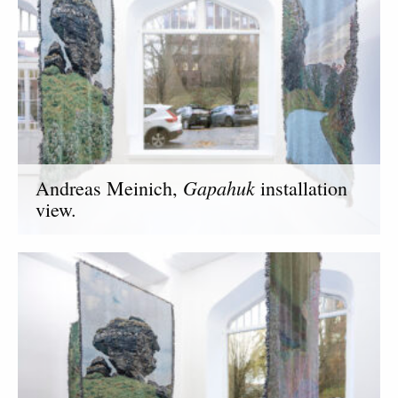
Gapahuk
Andreas Meinich,
installation
view.