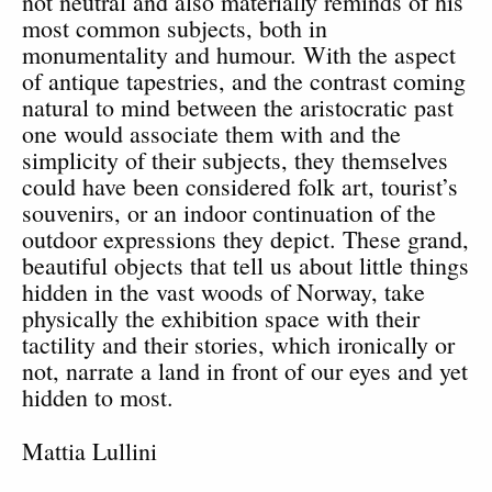
not neutral and also materially reminds of his
most common subjects, both in
monumentality and humour. With the aspect
of antique tapestries, and the contrast coming
natural to mind between the aristocratic past
one would associate them with and the
simplicity of their subjects, they themselves
could have been considered folk art, tourist’s
souvenirs, or an indoor continuation of the
outdoor expressions they depict. These grand,
beautiful objects that tell us about little things
hidden in the vast woods of Norway, take
physically the exhibition space with their
tactility and their stories, which ironically or
not, narrate a land in front of our eyes and yet
hidden to most.
Mattia Lullini