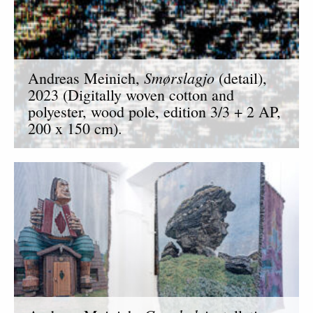
Smørslagjo
Andreas Meinich,
(detail),
2023 (Digitally woven cotton and
polyester, wood pole, edition 3/3 + 2 AP,
200 x 150 cm).