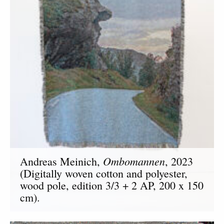
Ombomannen
Andreas Meinich,
, 2023
(Digitally woven cotton and polyester,
wood pole, edition 3/3 + 2 AP, 200 x 150
cm).