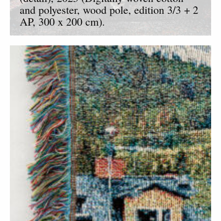
and polyester, wood pole, edition 3/3 + 2
AP, 300 x 200 cm).