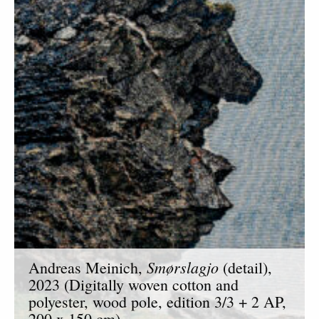
Smørslagjo
Andreas Meinich,
(detail),
2023 (Digitally woven cotton and
polyester, wood pole, edition 3/3 + 2 AP,
200 x 150 cm).