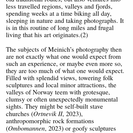
less travelled regions, valleys and fjords,
spending weeks at a time biking all day,
sleeping in nature and taking photographs. It
is in this routine of long miles and frugal
living that his art originates.(2)
The subjects of Meinich’s photography then
are not exactly what one would expect from
such an experience, or maybe even more so,
they are too much of what one would expect.
Filled with splendid views, towering folk
sculptures and local minor attractions, the
valleys of Norway teem with grotesque,
clumsy or often unexpectedly monumental
sights. They might be self-built stave
Ortnevik II
churches (
, 2023),
anthropomorphic rock formations
Ombomannen
(
, 2023) or goofy sculptures