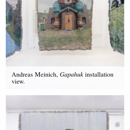
Gapahuk
Andreas Meinich,
installation
view.