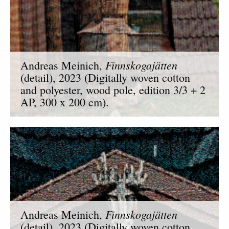
Finnskogajätten
Andreas Meinich,
(detail), 2023 (Digitally woven cotton
and polyester, wood pole, edition 3/3 + 2
AP, 300 x 200 cm).
Finnskogajätten
Andreas Meinich,
(detail), 2023 (Digitally woven cotton