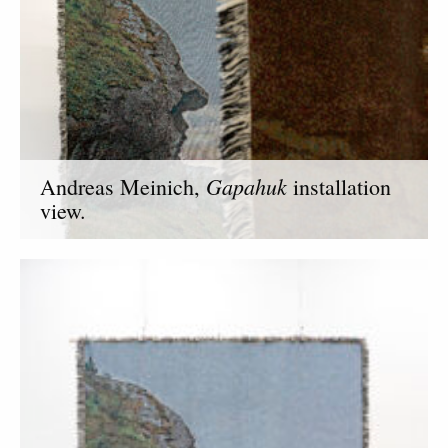
Gapahuk
Andreas Meinich,
installation
view.