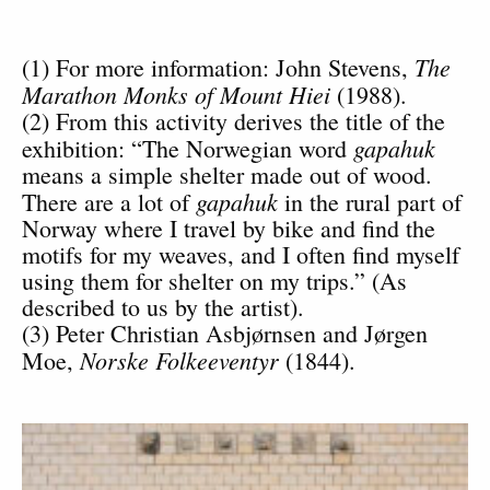
The
(1) For more information: John Stevens,
Marathon Monks of Mount Hiei
(1988).
(2) From this activity derives the title of the
gapahuk
exhibition: “The Norwegian word
means a simple shelter made out of wood.
gapahuk
There are a lot of
in the rural part of
Norway where I travel by bike and find the
motifs for my weaves, and I often find myself
using them for shelter on my trips.” (As
described to us by the artist).
(3) Peter Christian Asbjørnsen and Jørgen
Norske Folkeeventyr
Moe,
(1844).