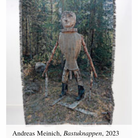
Bastuknappen
Andreas Meinich,
, 2023