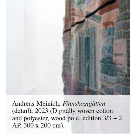
Finnskogajätten
Andreas Meinich,
(detail), 2023 (Digitally woven cotton
and polyester, wood pole, edition 3/3 + 2
AP, 300 x 200 cm).