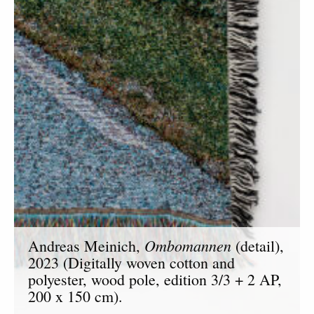
Ombomannen
Andreas Meinich,
(detail),
2023 (Digitally woven cotton and
polyester, wood pole, edition 3/3 + 2 AP,
200 x 150 cm).