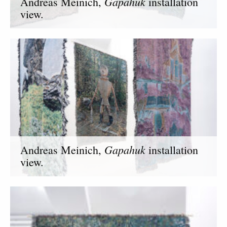
Gapahuk
Andreas Meinich,
installation
view.
Gapahuk
Andreas Meinich,
installation
view.