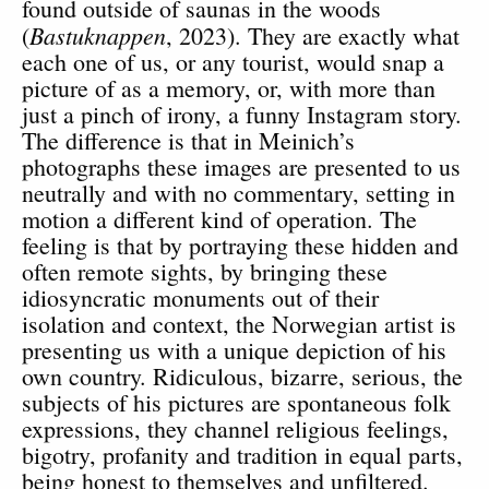
found outside of saunas in the woods
Bastuknappen
(
, 2023). They are exactly what
each one of us, or any tourist, would snap a
picture of as a memory, or, with more than
just a pinch of irony, a funny Instagram story.
The difference is that in Meinich’s
photographs these images are presented to us
neutrally and with no commentary, setting in
motion a different kind of operation. The
feeling is that by portraying these hidden and
often remote sights, by bringing these
idiosyncratic monuments out of their
isolation and context, the Norwegian artist is
presenting us with a unique depiction of his
own country. Ridiculous, bizarre, serious, the
subjects of his pictures are spontaneous folk
expressions, they channel religious feelings,
bigotry, profanity and tradition in equal parts,
being honest to themselves and unfiltered.