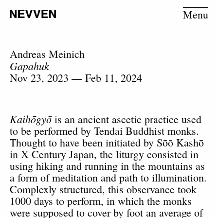
Menu
Andreas Meinich
Gapahuk
Nov 23, 2023 — Feb 11, 2024
Kaihōgyō
is an ancient ascetic practice used
to be performed by Tendai Buddhist monks.
Thought to have been initiated by Sōō Kashō
in X Century Japan, the liturgy consisted in
using hiking and running in the mountains as
a form of meditation and path to illumination.
Complexly structured, this observance took
1000 days to perform, in which the monks
were supposed to cover by foot an average of