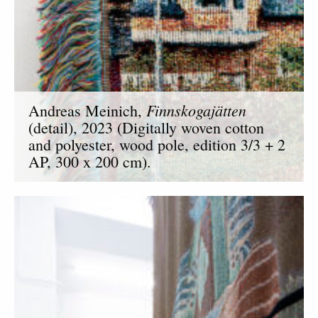
Finnskogajätten
Andreas Meinich,
(detail), 2023 (Digitally woven cotton
and polyester, wood pole, edition 3/3 + 2
AP, 300 x 200 cm).