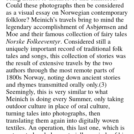
Could these photographs then be considered
as a visual essay on Norwegian contemporary
folklore? Meinich’s travels bring to mind the
legendary accomplishment of Asbjørnsen and
Moe and their famous collection of fairy tales
Norske Folkeeventyr
. Considered still a
uniquely important record of traditional folk
tales and songs, this collection of stories was
the result of extensive travels by the two
authors through the most remote parts of
1800s Norway, noting down ancient stories
and rhymes transmitted orally only.(3)
Seemingly, this is very similar to what
Meinich is doing every Summer, only taking
outdoor culture in place of oral culture,
turning tales into photographs, then
translating them again into digitally woven
textiles. An operation, this last one, which is