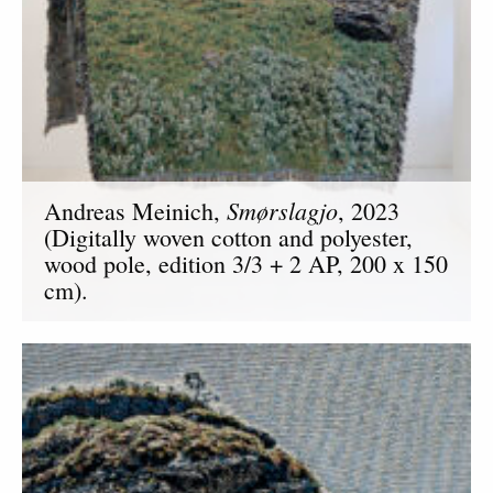
Smørslagjo
Andreas Meinich,
, 2023
(Digitally woven cotton and polyester,
wood pole, edition 3/3 + 2 AP, 200 x 150
cm).