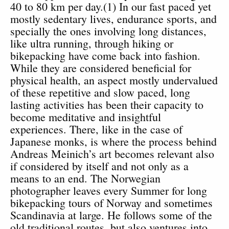
40 to 80 km per day.(1) In our fast paced yet
mostly sedentary lives, endurance sports, and
specially the ones involving long distances,
like ultra running, through hiking or
bikepacking have come back into fashion.
While they are considered beneficial for
physical health, an aspect mostly undervalued
of these repetitive and slow paced, long
lasting activities has been their capacity to
become meditative and insightful
experiences. There, like in the case of
Japanese monks, is where the process behind
Andreas Meinich’s art becomes relevant also
if considered by itself and not only as a
means to an end. The Norwegian
photographer leaves every Summer for long
bikepacking tours of Norway and sometimes
Scandinavia at large. He follows some of the
old traditional routes, but also ventures into