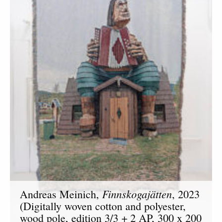
Finnskogajätten
Andreas Meinich,
, 2023
(Digitally woven cotton and polyester,
wood pole, edition 3/3 + 2 AP, 300 x 200