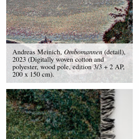
Ombomannen
Andreas Meinich,
(detail),
2023 (Digitally woven cotton and
polyester, wood pole, edition 3/3 + 2 AP,
200 x 150 cm).