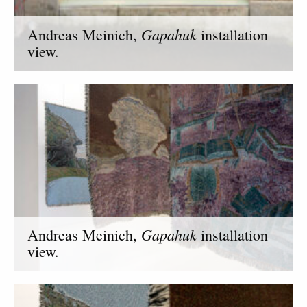
Gapahuk
Andreas Meinich,
installation
view.
Gapahuk
Andreas Meinich,
installation
view.