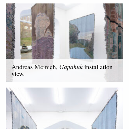
Gapahuk
Andreas Meinich,
installation
view.