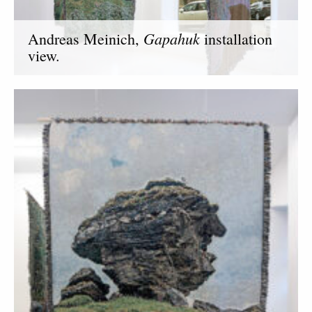
Gapahuk
Andreas Meinich,
installation
view.