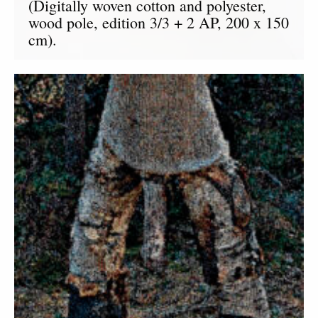
(Digitally woven cotton and polyester,
wood pole, edition 3/3 + 2 AP, 200 x 150
cm).