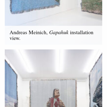
Gapahuk
Andreas Meinich,
installation
view.