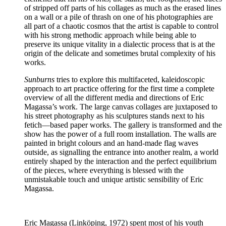
of stripped off parts of his collages as much as the erased lines
on a wall or a pile of thrash on one of his photographies are
all part of a chaotic cosmos that the artist is capable to control
with his strong methodic approach while being able to
preserve its unique vitality in a dialectic process that is at the
origin of the delicate and sometimes brutal complexity of his
works.
Sunburns
tries to explore this multifaceted, kaleidoscopic
approach to art practice offering for the first time a complete
overview of all the different media and directions of Eric
Magassa’s work. The large canvas collages are juxtaposed to
his street photography as his sculptures stands next to his
fetich—based paper works. The gallery is transformed and the
show has the power of a full room installation. The walls are
painted in bright colours and an hand-made flag waves
outside, as signalling the entrance into another realm, a world
entirely shaped by the interaction and the perfect equilibrium
of the pieces, where everything is blessed with the
unmistakable touch and unique artistic sensibility of Eric
Magassa.
Eric Magassa (Linköping, 1972) spent most of his youth