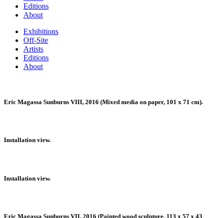
Editions
About
Exhibitions
Off-Site
Artists
Editions
About
Eric Magassa Sunburns VIII, 2016 (Mixed media on paper, 101 x 71 cm).
Installation view.
Installation view.
Eric Magassa Sunburns VII, 2016 (Painted wood sculpture, 113 x 57 x 43