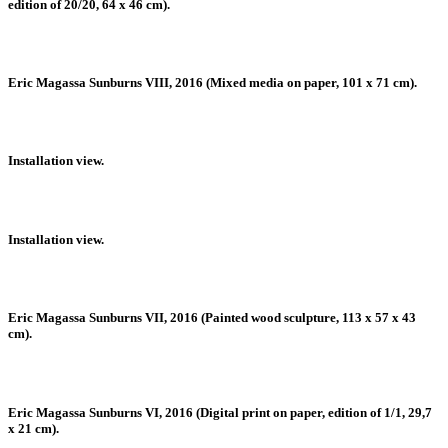
edition of 20/20, 64 x 46 cm).
Eric Magassa Sunburns VIII, 2016 (Mixed media on paper, 101 x 71 cm).
Installation view.
Installation view.
Eric Magassa Sunburns VII, 2016 (Painted wood sculpture, 113 x 57 x 43
cm).
Eric Magassa Sunburns VI, 2016 (Digital print on paper, edition of 1/1, 29,7
x 21 cm).