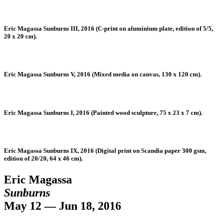
Eric Magassa Sunburns III, 2016 (C-print on aluminium plate, edition of 5/5,
20 x 20 cm).
Eric Magassa Sunburns V, 2016 (Mixed media on canvas, 130 x 120 cm).
Eric Magassa Sunburns I, 2016 (Painted wood sculpture, 75 x 23 x 7 cm).
Eric Magassa Sunburns IX, 2016 (Digital print on Scandia paper 300 gsm,
edition of 20/20, 64 x 46 cm).
Eric Magassa
Sunburns
May 12 — Jun 18, 2016