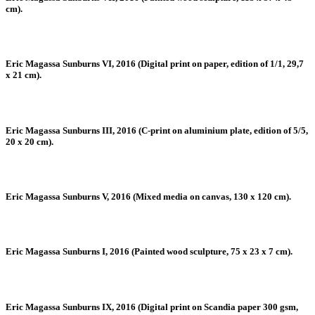
cm).
Eric Magassa Sunburns VI, 2016 (Digital print on paper, edition of 1/1, 29,7
x 21 cm).
Eric Magassa Sunburns III, 2016 (C-print on aluminium plate, edition of 5/5,
20 x 20 cm).
Eric Magassa Sunburns V, 2016 (Mixed media on canvas, 130 x 120 cm).
Eric Magassa Sunburns I, 2016 (Painted wood sculpture, 75 x 23 x 7 cm).
Eric Magassa Sunburns IX, 2016 (Digital print on Scandia paper 300 gsm,