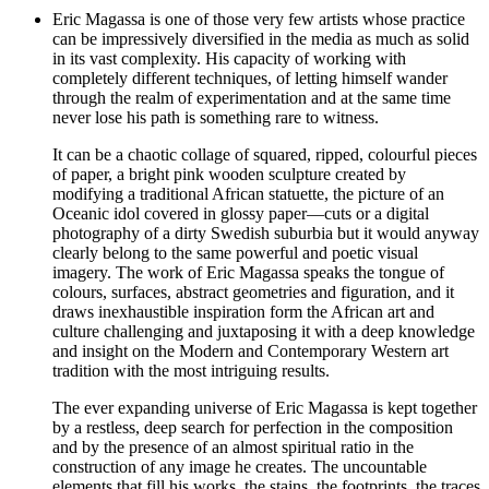
Eric Magassa is one of those very few artists whose practice
can be impressively diversified in the media as much as solid
in its vast complexity. His capacity of working with
completely different techniques, of letting himself wander
through the realm of experimentation and at the same time
never lose his path is something rare to witness.
It can be a chaotic collage of squared, ripped, colourful pieces
of paper, a bright pink wooden sculpture created by
modifying a traditional African statuette, the picture of an
Oceanic idol covered in glossy paper—cuts or a digital
photography of a dirty Swedish suburbia but it would anyway
clearly belong to the same powerful and poetic visual
imagery. The work of Eric Magassa speaks the tongue of
colours, surfaces, abstract geometries and figuration, and it
draws inexhaustible inspiration form the African art and
culture challenging and juxtaposing it with a deep knowledge
and insight on the Modern and Contemporary Western art
tradition with the most intriguing results.
The ever expanding universe of Eric Magassa is kept together
by a restless, deep search for perfection in the composition
and by the presence of an almost spiritual ratio in the
construction of any image he creates. The uncountable
elements that fill his works, the stains, the footprints, the traces