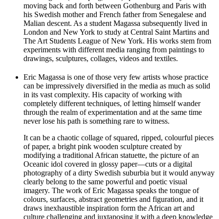
moving back and forth between Gothenburg and Paris with
his Swedish mother and French father from Senegalese and
Malian descent. As a student Magassa subsequently lived in
London and New York to study at Central Saint Martins and
The Art Students League of New York. His works stem from
experiments with different media ranging from paintings to
drawings, sculptures, collages, videos and textiles.
Eric Magassa is one of those very few artists whose practice
can be impressively diversified in the media as much as solid
in its vast complexity. His capacity of working with
completely different techniques, of letting himself wander
through the realm of experimentation and at the same time
never lose his path is something rare to witness.
It can be a chaotic collage of squared, ripped, colourful pieces
of paper, a bright pink wooden sculpture created by
modifying a traditional African statuette, the picture of an
Oceanic idol covered in glossy paper—cuts or a digital
photography of a dirty Swedish suburbia but it would anyway
clearly belong to the same powerful and poetic visual
imagery. The work of Eric Magassa speaks the tongue of
colours, surfaces, abstract geometries and figuration, and it
draws inexhaustible inspiration form the African art and
culture challenging and juxtaposing it with a deep knowledge