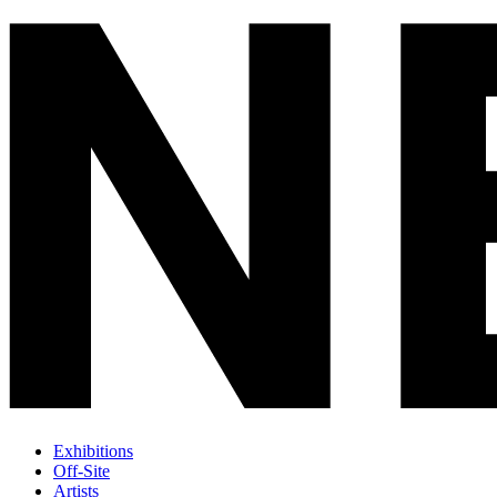
Exhibitions
Off-Site
Artists