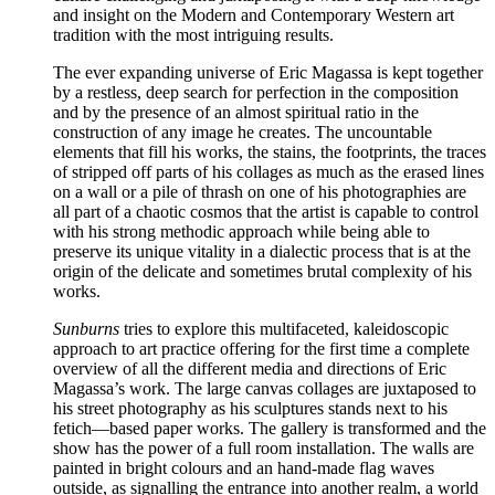
and insight on the Modern and Contemporary Western art
tradition with the most intriguing results.
The ever expanding universe of Eric Magassa is kept together
by a restless, deep search for perfection in the composition
and by the presence of an almost spiritual ratio in the
construction of any image he creates. The uncountable
elements that fill his works, the stains, the footprints, the traces
of stripped off parts of his collages as much as the erased lines
on a wall or a pile of thrash on one of his photographies are
all part of a chaotic cosmos that the artist is capable to control
with his strong methodic approach while being able to
preserve its unique vitality in a dialectic process that is at the
origin of the delicate and sometimes brutal complexity of his
works.
Sunburns
tries to explore this multifaceted, kaleidoscopic
approach to art practice offering for the first time a complete
overview of all the different media and directions of Eric
Magassa’s work. The large canvas collages are juxtaposed to
his street photography as his sculptures stands next to his
fetich—based paper works. The gallery is transformed and the
show has the power of a full room installation. The walls are
painted in bright colours and an hand-made flag waves
outside, as signalling the entrance into another realm, a world