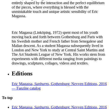
entirely shaped by the interaction and the perfect equilibrium
of the pieces, where everything is blessed with the
unmistakable touch and unique artistic sensibility of Eric
Magassa.
Eric Magassa (Linköping, 1972) spent most of his youth
moving back and forth between Gothenburg and Paris with
his Swedish mother and French father from Senegalese and
Malian descent. As a student Magassa subsequently lived in
London and New York to study at Central Saint Martins and
The Art Students League of New York. His works stem from
experiments with different media ranging from paintings to
drawings, sculptures, collages, videos and textiles.
Editions
Eric Magassa,
Sunburns
, Gothenburg: Nevven Editions, 2016
— Fanzine catalog
To top
Eric Magassa,
Sunburns
, Gothenburg: Nevven Editions, 2016