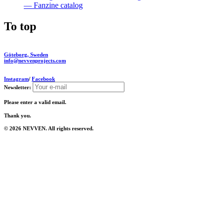
— Fanzine catalog
To top
Göteborg, Sweden
info@nevvenprojects.com
Instagram
/
Facebook
Newsletter:
Please enter a valid email.
Thank you.
© 2026 NEVVEN. All rights reserved.