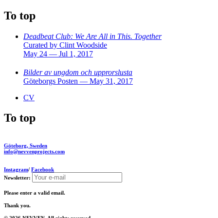
To top
Deadbeat Club: We Are All in This. Together
Curated by Clint Woodside
May 24 — Jul 1, 2017
Bilder av ungdom och upprorslusta
Göteborgs Posten — May 31, 2017
CV
To top
Göteborg, Sweden
info@nevvenprojects.com
Instagram
/
Facebook
Newsletter:
Please enter a valid email.
Thank you.