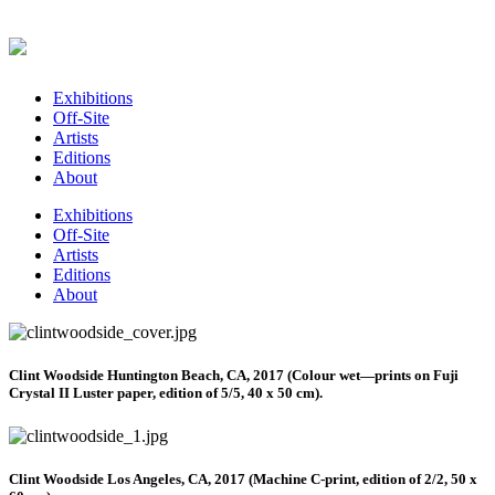
Exhibitions
Off-Site
Artists
Editions
About
Exhibitions
Off-Site
Artists
Editions
About
Clint Woodside Huntington Beach, CA, 2017 (Colour wet—prints on Fuji
Crystal II Luster paper, edition of 5/5, 40 x 50 cm).
Clint Woodside Los Angeles, CA, 2017 (Machine C-print, edition of 2/2, 50 x