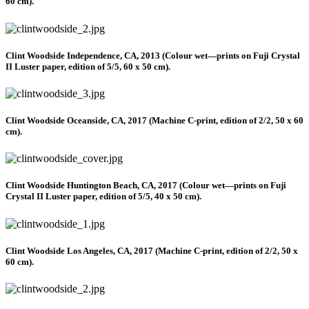
60 cm).
Clint Woodside Independence, CA, 2013 (Colour wet—prints on Fuji Crystal
II Luster paper, edition of 5/5, 60 x 50 cm).
Clint Woodside Oceanside, CA, 2017 (Machine C-print, edition of 2/2, 50 x 60
cm).
Clint Woodside Huntington Beach, CA, 2017 (Colour wet—prints on Fuji
Crystal II Luster paper, edition of 5/5, 40 x 50 cm).
Clint Woodside Los Angeles, CA, 2017 (Machine C-print, edition of 2/2, 50 x
60 cm).