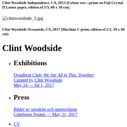
Clint Woodside Independence, CA, 2013 (Colour wet—prints on Fuji Crystal
II Luster paper, edition of 5/5, 60 x 50 cm).
Clint Woodside Oceanside, CA, 2017 (Machine C-print, edition of 2/2, 50 x 60
cm).
Clint Woodside
Exhibitions
Deadbeat Club: We Are All in This. Together
Curated by Clint Woodside
May 24 — Jul 1, 2017
Press
Bilder av ungdom och upprorslusta
Göteborgs Posten — May 31, 2017
CV