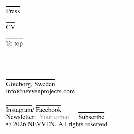
Press
CV
To top
Göteborg, Sweden
info@nevvenprojects.com
Instagram
/
Facebook
Newsletter:
Subscribe
© 2026 NEVVEN. All rights reserved.