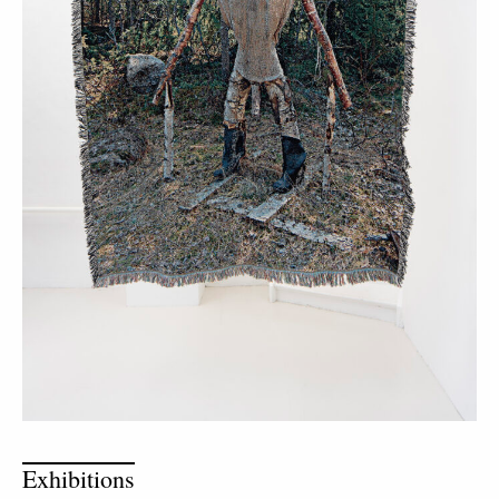
Exhibitions