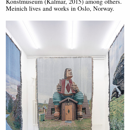
Konstmuseum (Kalmar, 2015) among others.
Meinich lives and works in Oslo, Norway.