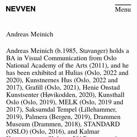
Menu
Andreas Meinich
Andreas Meinich (b.1985, Stavanger) holds a
BA in Visual Communication from Oslo
National Academy of the Arts (2011), and he
has been exhibited at Hulias (Oslo, 2022 and
2020), Kunstnernes Hus (Oslo, 2022 and
2017), Grafill (Oslo, 2021), Henie Onstad
Kunstsenter (Høvikodden, 2020), Kunsthall
Oslo (Oslo, 2019), MELK (Oslo, 2019 and
2017), Saksumdal Tempel (Lillehammer,
2019), Palmera (Bergen, 2019), Drammen
Museum (Drammen, 2018), STANDARD
(OSLO) (Oslo, 2016), and Kalmar