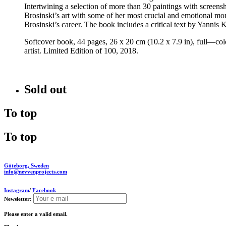
Intertwining a selection of more than 30 paintings with screens
Brosinski’s art with some of her most crucial and emotional m
Brosinski’s career. The book includes a critical text by Yannis K
Softcover book, 44 pages, 26 x 20 cm (10.2 x 7.9 in), full—colo
artist. Limited Edition of 100, 2018.
Sold out
To top
To top
Göteborg, Sweden
info@nevvenprojects.com
Instagram
/
Facebook
Newsletter:
Please enter a valid email.