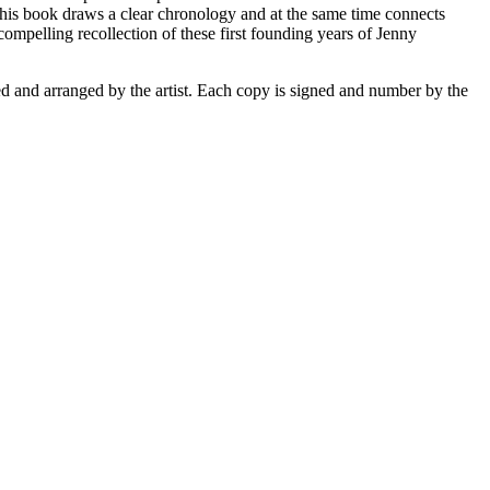
 this book draws a clear chronology and at the same time connects
compelling recollection of these first founding years of Jenny
ed and arranged by the artist. Each copy is signed and number by the