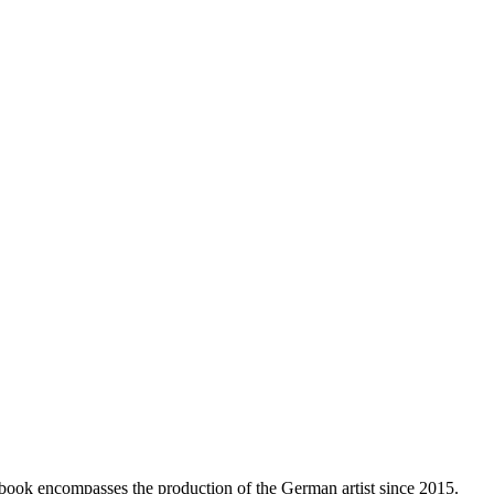
e book encompasses the production of the German artist since 2015.