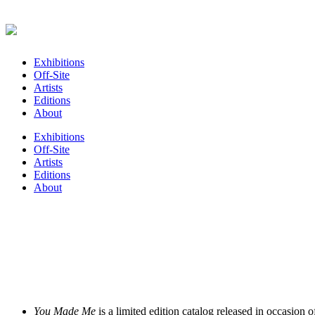
Exhibitions
Off-Site
Artists
Editions
About
Exhibitions
Off-Site
Artists
Editions
About
You Made Me
is a limited edition catalog released in occasion