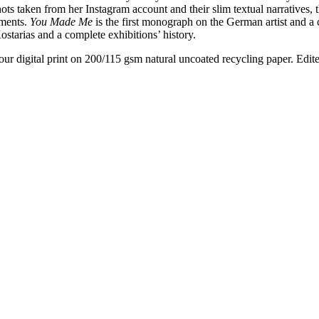
hots taken from her Instagram account and their slim textual narratives,
oments.
You Made Me
is the first monograph on the German artist and a 
ostarias and a complete exhibitions’ history.
ur digital print on 200/115 gsm natural uncoated recycling paper. Edit