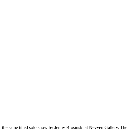
 of the same titled solo show by Jenny Brosinski at Nevven Gallery. Th