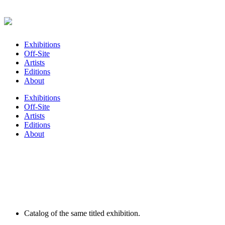
Exhibitions
Off-Site
Artists
Editions
About
Exhibitions
Off-Site
Artists
Editions
About
Catalog of the same titled exhibition.