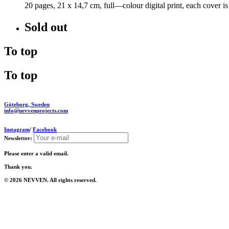
20 pages, 21 x 14,7 cm, full—colour digital print, each cover 
Sold out
To top
To top
Göteborg, Sweden
info@nevvenprojects.com
Instagram
/
Facebook
Newsletter:
Please enter a valid email.
Thank you.
© 2026 NEVVEN. All rights reserved.