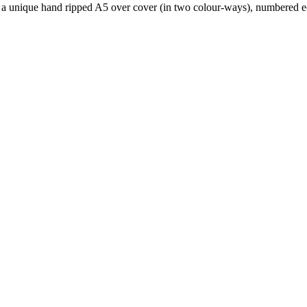
is a unique hand ripped A5 over cover (in two colour-ways), numbered ed