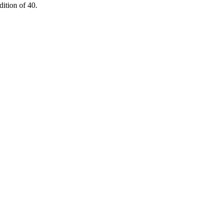
ition of 40.