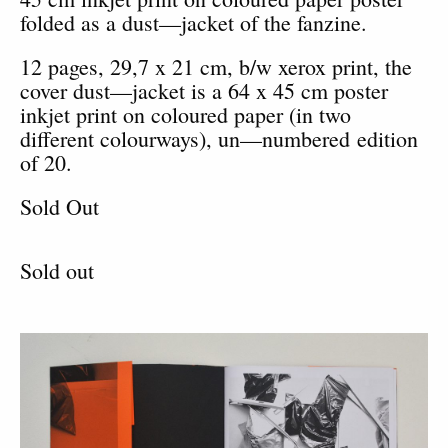
folded as a dust—jacket of the fanzine.
12 pages, 29,7 x 21 cm, b/w xerox print, the
cover dust—jacket is a 64 x 45 cm poster
inkjet print on coloured paper (in two
different colourways), un—numbered edition
of 20.
Sold Out
Sold out