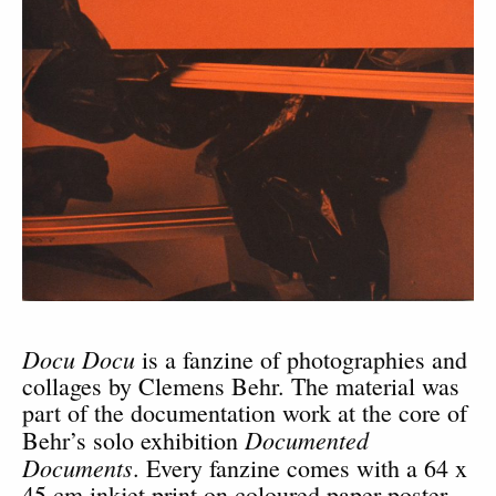
Docu Docu
is a fanzine of photographies and
collages by Clemens Behr. The material was
part of the documentation work at the core of
Documented
Behr’s solo exhibition
Documents
. Every fanzine comes with a 64 x
45 cm inkjet print on coloured paper poster