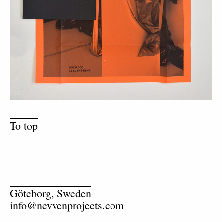
To top
Göteborg, Sweden
info@nevvenprojects.com