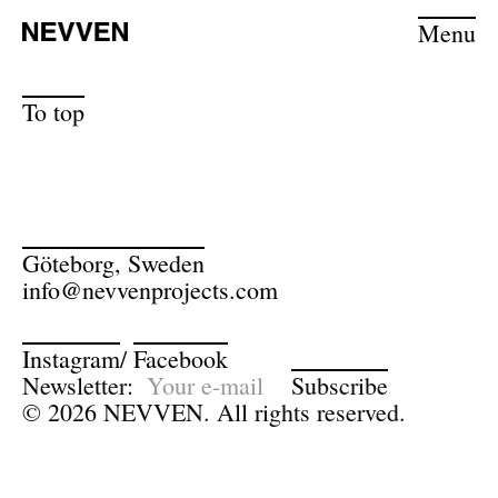
Menu
To top
Göteborg, Sweden
info@nevvenprojects.com
Instagram
/
Facebook
Newsletter:
Subscribe
© 2026 NEVVEN. All rights reserved.