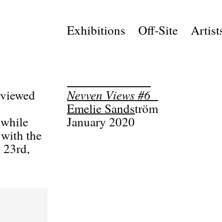
Exhibitions
Off-Site
Artist
Nevven Views #6
rviewed
Emelie Sandström
 while
January 2020
 with the
 23rd,