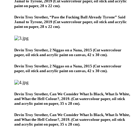
Jamal to Tyrone, 2019 (Cut watercolour paper, oil stick and acrylic
paint on paper, 28 x 22 cm).
Devin Troy Strother, “Pass the Fucking Ball Already Tyrone” Said
Jamal to Tyrone, 2019 (Cut watercolour paper, oil stick and acrylic
paint on paper, 28 x 22 cm).
Devin Troy Strother, 2 Niggas on a Nana, 2015 (Cut watercolour
paper, oil stick and acrylic paint on canvas, 42 x 30 cm).
Devin Troy Strother, 2 Niggas on a Nana, 2015 (Cut watercolour
paper, oil stick and acrylic paint on canvas, 42 x 30 cm).
Devin Troy Strother, Can We Consider What Is Black, What Is White,
and What the Hell Colour?, 2019. (Cut watercolour paper, oil stick
and acrylic paint on paper, 35 x 28 cm).
Devin Troy Strother, Can We Consider What Is Black, What Is White,
and What the Hell Colour?, 2019. (Cut watercolour paper, oil stick
and acrylic paint on paper, 35 x 28 cm).