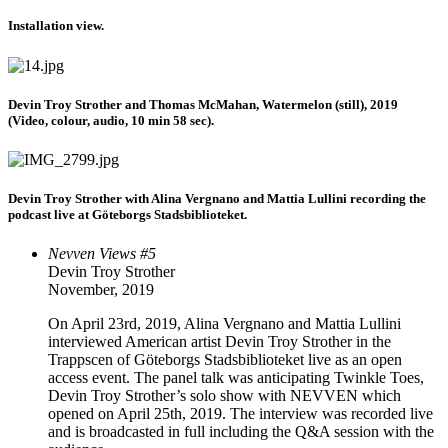
Installation view.
Devin Troy Strother and Thomas McMahan, Watermelon (still), 2019
(Video, colour, audio, 10 min 58 sec).
Devin Troy Strother with Alina Vergnano and Mattia Lullini recording the
podcast live at Göteborgs Stadsbiblioteket.
Nevven Views #5
Devin Troy Strother
November, 2019
On April 23rd, 2019, Alina Vergnano and Mattia Lullini
interviewed American artist Devin Troy Strother in the
Trappscen of Göteborgs Stadsbiblioteket live as an open
access event. The panel talk was anticipating Twinkle Toes,
Devin Troy Strother’s solo show with NEVVEN which
opened on April 25th, 2019. The interview was recorded live
and is broadcasted in full including the Q&A session with the