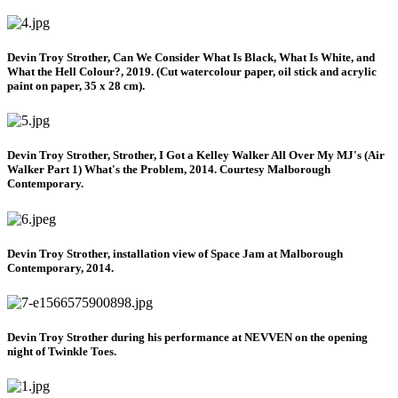
Devin Troy Strother, Can We Consider What Is Black, What Is White, and
What the Hell Colour?, 2019. (Cut watercolour paper, oil stick and acrylic
paint on paper, 35 x 28 cm).
Devin Troy Strother, Strother, I Got a Kelley Walker All Over My MJ's (Air
Walker Part 1) What's the Problem, 2014. Courtesy Malborough
Contemporary.
Devin Troy Strother, installation view of Space Jam at Malborough
Contemporary, 2014.
Devin Troy Strother during his performance at NEVVEN on the opening
night of Twinkle Toes.