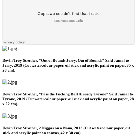
Devin Troy Strother, "Out of Bounds Jerry, Out of Bounds” Said Jamal to
Jerry, 2019 (Cut watercolour paper, oil stick and acrylic paint on paper, 35 x
28 cm).
Devin Troy Strother, “Pass the Fucking Ball Already Tyrone” Said Jamal to
Tyrone, 2019 (Cut watercolour paper, oil stick and acrylic paint on paper, 28
x 22 cm).
Devin Troy Strother, 2 Niggas on a Nana, 2015 (Cut watercolour paper, oil
stick and acrylic paint on canvas, 42 x 30 cm).