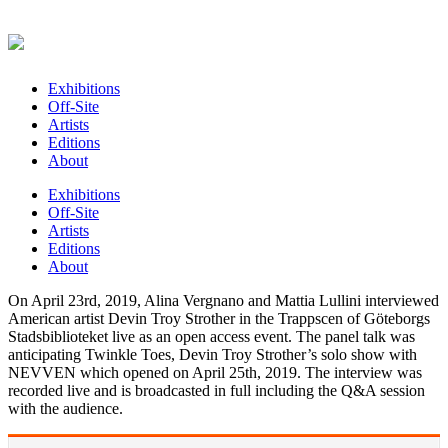
Exhibitions
Off-Site
Artists
Editions
About
Exhibitions
Off-Site
Artists
Editions
About
On April 23rd, 2019, Alina Vergnano and Mattia Lullini interviewed
American artist Devin Troy Strother in the Trappscen of Göteborgs
Stadsbiblioteket live as an open access event. The panel talk was
anticipating Twinkle Toes, Devin Troy Strother’s solo show with
NEVVEN which opened on April 25th, 2019. The interview was
recorded live and is broadcasted in full including the Q&A session
with the audience.