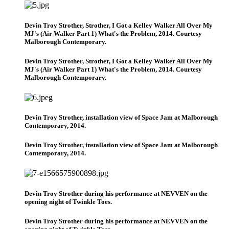
Devin Troy Strother, Strother, I Got a Kelley Walker All Over My
MJ's (Air Walker Part 1) What's the Problem, 2014. Courtesy
Malborough Contemporary.
Devin Troy Strother, Strother, I Got a Kelley Walker All Over My
MJ's (Air Walker Part 1) What's the Problem, 2014. Courtesy
Malborough Contemporary.
Devin Troy Strother, installation view of Space Jam at Malborough
Contemporary, 2014.
Devin Troy Strother, installation view of Space Jam at Malborough
Contemporary, 2014.
Devin Troy Strother during his performance at NEVVEN on the
opening night of Twinkle Toes.
Devin Troy Strother during his performance at NEVVEN on the