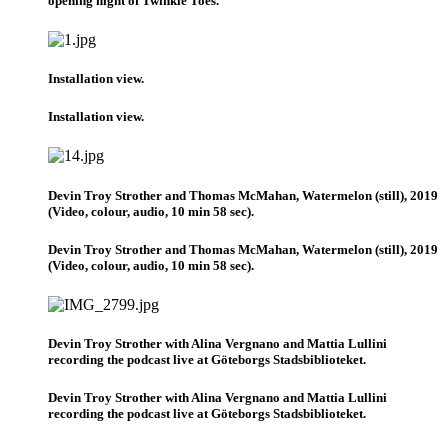
opening night of Twinkle Toes.
Installation view.
Installation view.
Devin Troy Strother and Thomas McMahan, Watermelon (still), 2019
(Video, colour, audio, 10 min 58 sec).
Devin Troy Strother and Thomas McMahan, Watermelon (still), 2019
(Video, colour, audio, 10 min 58 sec).
Devin Troy Strother with Alina Vergnano and Mattia Lullini
recording the podcast live at Göteborgs Stadsbiblioteket.
Devin Troy Strother with Alina Vergnano and Mattia Lullini
recording the podcast live at Göteborgs Stadsbiblioteket.