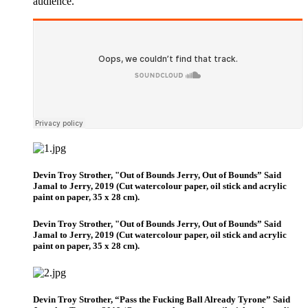
audience.
Devin Troy Strother, "Out of Bounds Jerry, Out of Bounds” Said
Jamal to Jerry, 2019 (Cut watercolour paper, oil stick and acrylic
paint on paper, 35 x 28 cm).
Devin Troy Strother, "Out of Bounds Jerry, Out of Bounds” Said
Jamal to Jerry, 2019 (Cut watercolour paper, oil stick and acrylic
paint on paper, 35 x 28 cm).
Devin Troy Strother, “Pass the Fucking Ball Already Tyrone” Said