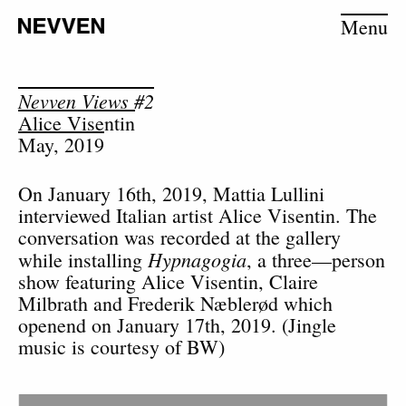
Menu
Nevven Views #2
Alice Visentin
May, 2019
On January 16th, 2019, Mattia Lullini
interviewed Italian artist Alice Visentin. The
conversation was recorded at the gallery
Hypnagogia
while installing
, a three—person
show featuring Alice Visentin, Claire
Milbrath and Frederik Næblerød which
openend on January 17th, 2019. (Jingle
music is courtesy of BW)