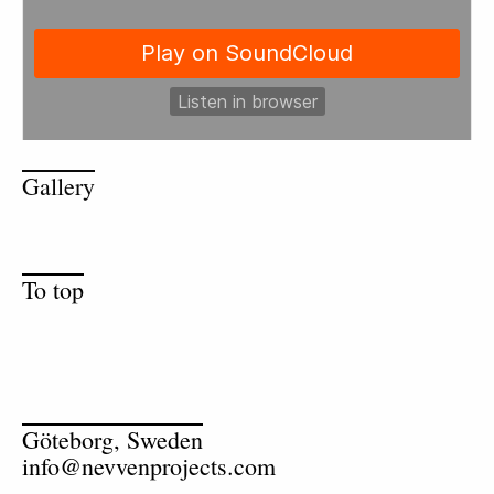
Gallery
To top
Göteborg, Sweden
info@nevvenprojects.com