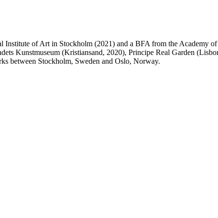
Institute of Art in Stockholm (2021) and a BFA from the Academy of F
dets Kunstmuseum (Kristiansand, 2020), Principe Real Garden (Lisbon
works between Stockholm, Sweden and Oslo, Norway.