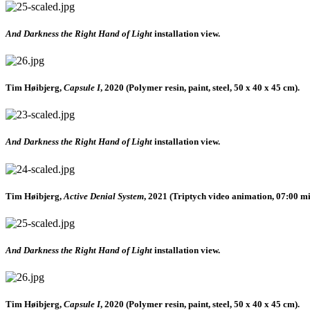
And Darkness the Right Hand of Light
installation view.
Tim Høibjerg,
Capsule I
, 2020 (Polymer resin, paint, steel, 50 x 40 x 45 cm).
And Darkness the Right Hand of Light
installation view.
Tim Høibjerg,
Active Denial System
, 2021 (Triptych video animation, 07:00 mi
And Darkness the Right Hand of Light
installation view.
Tim Høibjerg,
Capsule I
, 2020 (Polymer resin, paint, steel, 50 x 40 x 45 cm).