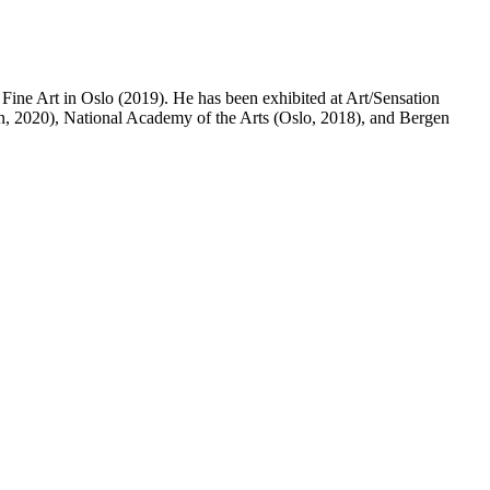
ine Art in Oslo (2019). He has been exhibited at Art/Sensation
, 2020), National Academy of the Arts (Oslo, 2018), and Bergen