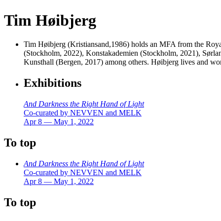
Tim Høibjerg
Tim Høibjerg (Kristiansand,1986) holds an MFA from the Royal 
(Stockholm, 2022), Konstakademien (Stockholm, 2021), Sørlan
Kunsthall (Bergen, 2017) among others. Høibjerg lives and 
Exhibitions
And Darkness the Right Hand of Light
Co-curated by NEVVEN and MELK
Apr 8 — May 1, 2022
To top
And Darkness the Right Hand of Light
Co-curated by NEVVEN and MELK
Apr 8 — May 1, 2022
To top