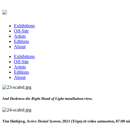
Exhibitions
Off-Site
Artists
Editions
About
Exhibitions
Off-Site
Artists
Editions
About
And Darkness the Right Hand of Light
installation view.
Tim Høibjerg,
Active Denial System
, 2021 (Triptych video animation, 07:00 mi