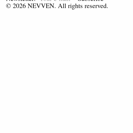
© 2026 NEVVEN. All rights reserved.