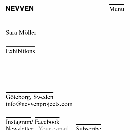
Menu
Sara Möller
Exhibitions
Göteborg, Sweden
info@nevvenprojects.com
Instagram
/
Facebook
Newsletter:
Subscribe