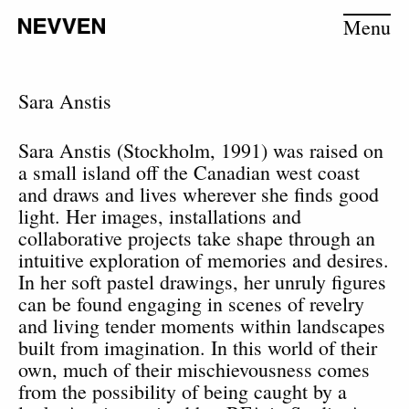
Menu
Sara Anstis
Sara Anstis (Stockholm, 1991) was raised on
a small island off the Canadian west coast
and draws and lives wherever she finds good
light. Her images, installations and
collaborative projects take shape through an
intuitive exploration of memories and desires.
In her soft pastel drawings, her unruly figures
can be found engaging in scenes of revelry
and living tender moments within landscapes
built from imagination. In this world of their
own, much of their mischievousness comes
from the possibility of being caught by a