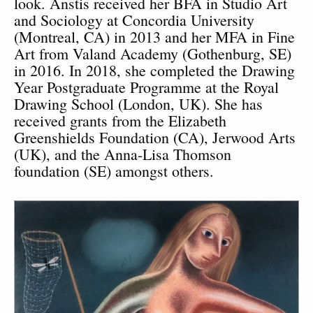
look. Anstis received her BFA in Studio Art
and Sociology at Concordia University
(Montreal, CA) in 2013 and her MFA in Fine
Art from Valand Academy (Gothenburg, SE)
in 2016. In 2018, she completed the Drawing
Year Postgraduate Programme at the Royal
Drawing School (London, UK). She has
received grants from the Elizabeth
Greenshields Foundation (CA), Jerwood Arts
(UK), and the Anna-Lisa Thomson
foundation (SE) amongst others.