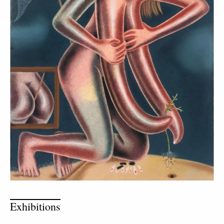
Exhibitions