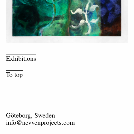
Exhibitions
To top
Göteborg, Sweden
info@nevvenprojects.com