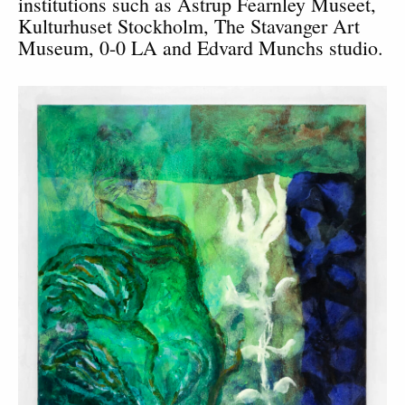
institutions such as Astrup Fearnley Museet,
Kulturhuset Stockholm, The Stavanger Art
Museum, 0-0 LA and Edvard Munchs studio.