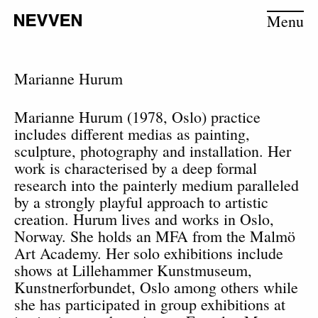
Menu
Marianne Hurum
Marianne Hurum (1978, Oslo) practice
includes different medias as painting,
sculpture, photography and installation. Her
work is characterised by a deep formal
research into the painterly medium paralleled
by a strongly playful approach to artistic
creation. Hurum lives and works in Oslo,
Norway. She holds an MFA from the Malmö
Art Academy. Her solo exhibitions include
shows at Lillehammer Kunstmuseum,
Kunstnerforbundet, Oslo among others while
she has participated in group exhibitions at