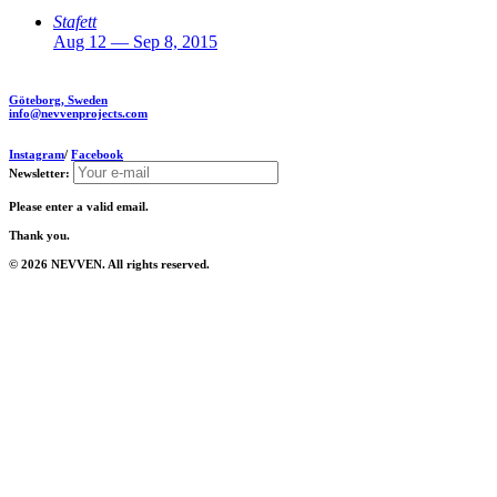
Stafett
Aug 12 — Sep 8, 2015
Göteborg, Sweden
info@nevvenprojects.com
Instagram
/
Facebook
Newsletter:
Please enter a valid email.
Thank you.
© 2026 NEVVEN. All rights reserved.