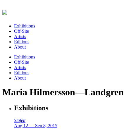
Exhibitions
Off-Site
Artists
Editions
About
Exhibitions
Off-Site
Artists
Editions
About
Maria Hilmersson—Landgren
Exhibitions
Stafett
Aug 12 — Sep 8, 2015