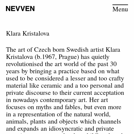
Menu
Klara Kristalova
The art of Czech born Swedish artist Klara
Kristalova (b.1967, Prague) has quietly
revolutionised the art world of the past 30
years by bringing a practice based on what
used to be considered a lesser and too crafty
material like ceramic and a too personal and
private discourse to their current acceptation
in nowadays contemporary art. Her art
focuses on myths and fables, but even more
in a representation of the natural world,
animals, plants and objects which channels
and expands an idiosyncratic and private