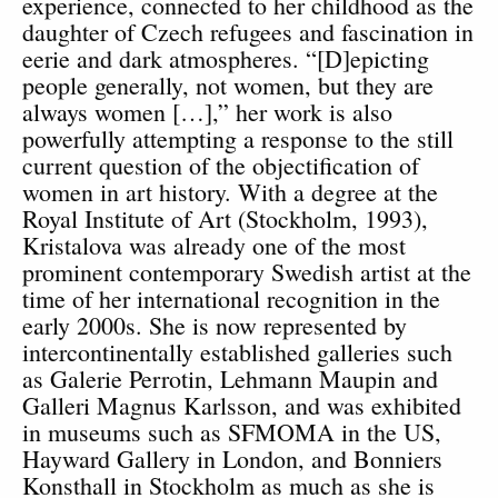
experience, connected to her childhood as the
daughter of Czech refugees and fascination in
eerie and dark atmospheres. “[D]epicting
people generally, not women, but they are
always women […],” her work is also
powerfully attempting a response to the still
current question of the objectification of
women in art history. With a degree at the
Royal Institute of Art (Stockholm, 1993),
Kristalova was already one of the most
prominent contemporary Swedish artist at the
time of her international recognition in the
early 2000s. She is now represented by
intercontinentally established galleries such
as Galerie Perrotin, Lehmann Maupin and
Galleri Magnus Karlsson, and was exhibited
in museums such as SFMOMA in the US,
Hayward Gallery in London, and Bonniers
Konsthall in Stockholm as much as she is