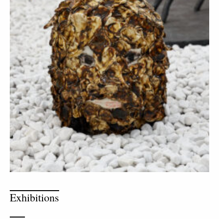
Exhibitions