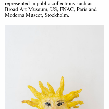
represented in public collections such as
Broad Art Museum, US, FNAC, Paris and
Moderna Museet, Stockholm.