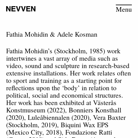
Menu
Fathia Mohidin & Adele Kosman
Fathia Mohidin
’s (Stockholm, 1985) work
intertwines a vast array of media such as
video, sound and sculpture in research-based
extensive installations. Her work relates often
to sport and training as a starting point for
reflections upon the ‘body’ in relation to
political, social and economical structures.
Her work has been exhibited at Västerås
Konstmuseum (2022), Bonniers Konsthall
(2020), Luleåbiennalen (2020), Vera Baxter
(Stockholm, 2019), Biquini Wax EPS
(Mexico City, 2018), Fondazione Ratti