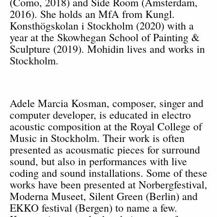
(Como, 2018) and Side Room (Amsterdam,
2016). She holds an MfA from Kungl.
Konsthögskolan i Stockholm (2020) with a
year at the Skowhegan School of Painting &
Sculpture (2019). Mohidin lives and works in
Stockholm.
Adele Marcia Kosman
, composer, singer and
computer developer, is educated in electro
acoustic composition at the Royal College of
Music in Stockholm. Their work is often
presented as acousmatic pieces for surround
sound, but also in performances with live
coding and sound installations. Some of these
works have been presented at Norbergfestival,
Moderna Museet, Silent Green (Berlin) and
EKKO festival (Bergen) to name a few.