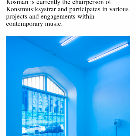
Kosman is currently the chairperson of
Konstmusiksystrar and participates in various
projects and engagements within
contemporary music.