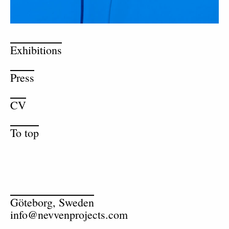
Exhibitions
Press
CV
To top
Göteborg, Sweden
info@nevvenprojects.com