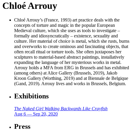
Chloé Arrouy
Chloé Arrouy’s (France, 1993) art practice deals with the
concepts of torture and magic in the popular European
Medieval culture, which she uses as tools to investigate –
formally and idiosyncratically – existence, sexuality and
culture. Her material of choice is metal, which she rusts, burns
and overworks to create ominous and fascinating objects, that
often recall ritual or torture tools. She often juxtaposes her
sculptures to material-based abstract paintings, installatively
expanding the language of her mysterious works in metal.
Arrouy holds a MFA from ERG in Brussels and has exhibited
(among others) at Alice Gallery (Brussels, 2019), Jakob
Kroon Gallery (Worthing, 2019) and at Biennale de Belgique
(Gand, 2019). Arrouy lives and works in Brussels, Belgium.
Exhibitions
The Naked Girl Walking Backwards Like Crayfish
Aug 6 — Sep 20, 2020
Press