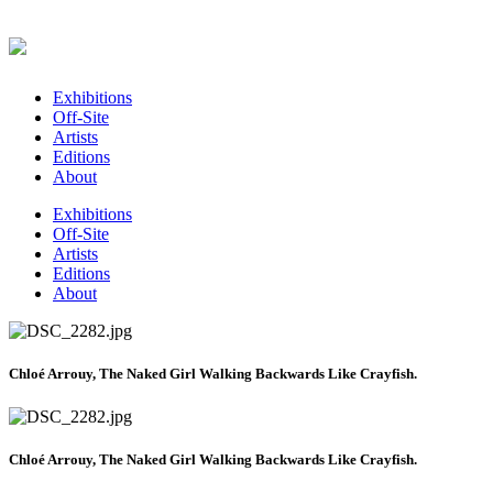
Exhibitions
Off-Site
Artists
Editions
About
Exhibitions
Off-Site
Artists
Editions
About
Chloé Arrouy, The Naked Girl Walking Backwards Like Crayfish.
Chloé Arrouy, The Naked Girl Walking Backwards Like Crayfish.