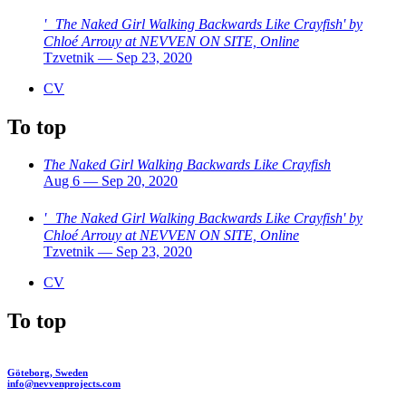
' The Naked Girl Walking Backwards Like Crayfish' by
Chloé Arrouy at NEVVEN ON SITE, Online
Tzvetnik — Sep 23, 2020
CV
To top
The Naked Girl Walking Backwards Like Crayfish
Aug 6 — Sep 20, 2020
' The Naked Girl Walking Backwards Like Crayfish' by
Chloé Arrouy at NEVVEN ON SITE, Online
Tzvetnik — Sep 23, 2020
CV
To top
Göteborg, Sweden
info@nevvenprojects.com