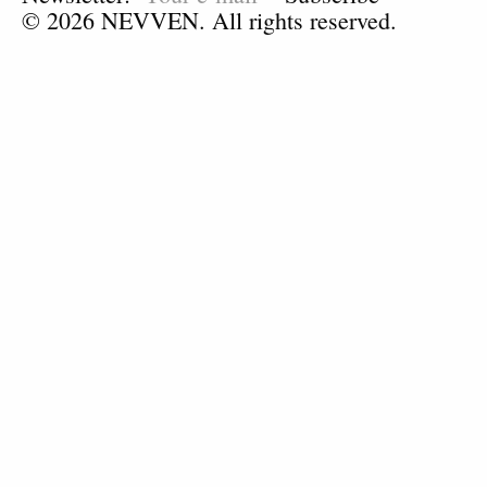
© 2026 NEVVEN. All rights reserved.