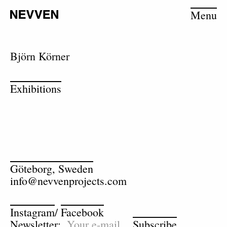
Menu
Björn Körner
Exhibitions
Göteborg, Sweden
info@nevvenprojects.com
Instagram
/
Facebook
Newsletter:
Subscribe