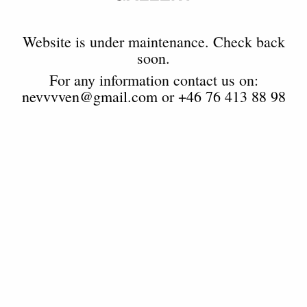
Website is under maintenance. Check back
soon.
For any information contact us on:
nevvvven@gmail.com
or
+46 76 413 88 98