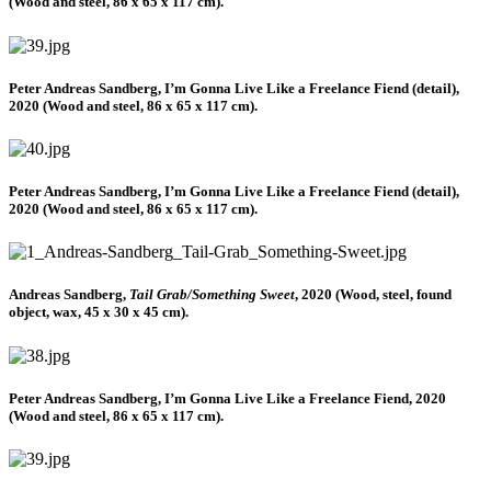
(Wood and steel, 86 x 65 x 117 cm).
Peter Andreas Sandberg, I’m Gonna Live Like a Freelance Fiend (detail),
2020 (Wood and steel, 86 x 65 x 117 cm).
Peter Andreas Sandberg, I’m Gonna Live Like a Freelance Fiend (detail),
2020 (Wood and steel, 86 x 65 x 117 cm).
Andreas Sandberg,
Tail Grab/Something Sweet
, 2020 (Wood, steel, found
object, wax, 45 x 30 x 45 cm).
Peter Andreas Sandberg, I’m Gonna Live Like a Freelance Fiend, 2020
(Wood and steel, 86 x 65 x 117 cm).