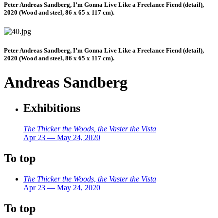
Peter Andreas Sandberg, I’m Gonna Live Like a Freelance Fiend (detail),
2020 (Wood and steel, 86 x 65 x 117 cm).
Peter Andreas Sandberg, I’m Gonna Live Like a Freelance Fiend (detail),
2020 (Wood and steel, 86 x 65 x 117 cm).
Andreas Sandberg
Exhibitions
The Thicker the Woods, the Vaster the Vista
Apr 23 — May 24, 2020
To top
The Thicker the Woods, the Vaster the Vista
Apr 23 — May 24, 2020
To top