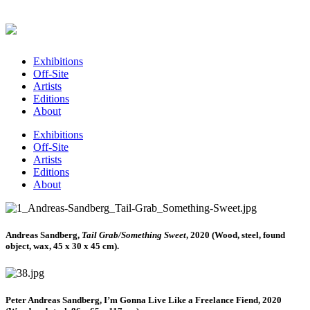
Exhibitions
Off-Site
Artists
Editions
About
Exhibitions
Off-Site
Artists
Editions
About
Andreas Sandberg,
Tail Grab/Something Sweet
, 2020 (Wood, steel, found
object, wax, 45 x 30 x 45 cm).
Peter Andreas Sandberg, I’m Gonna Live Like a Freelance Fiend, 2020