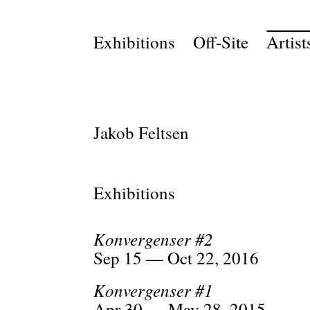
Exhibitions
Off-Site
Artist
Jakob Feltsen
Exhibitions
Konvergenser #2
Sep 15 — Oct 22, 2016
Konvergenser #1
Apr 30 — May 28, 2015