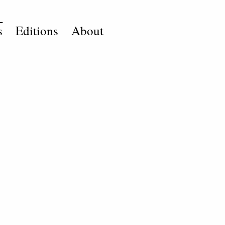
s
Editions
About