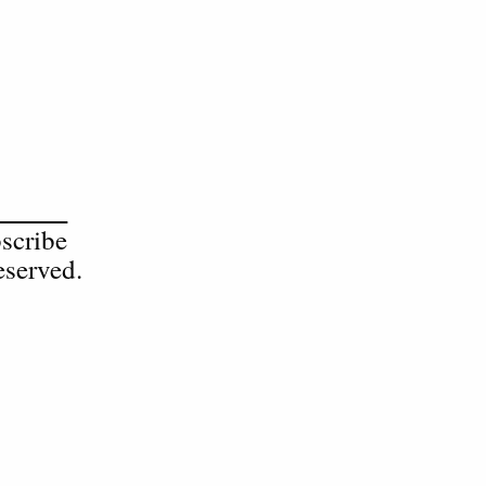
scribe
served.