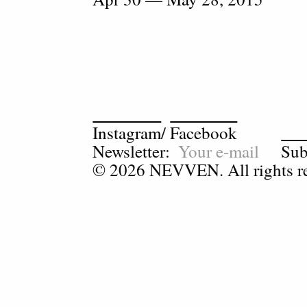
Instagram
/
Facebook
Newsletter:
Sub
© 2026 NEVVEN. All rights re