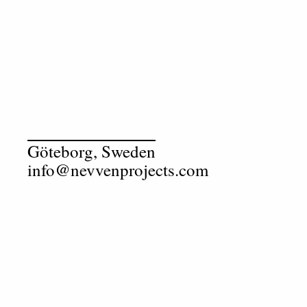
Göteborg, Sweden
info@nevvenprojects.com