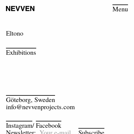
Menu
Eltono
Exhibitions
Göteborg, Sweden
info@nevvenprojects.com
Instagram
/
Facebook
Newsletter:
Subscribe