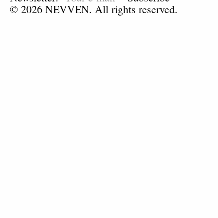
© 2026 NEVVEN. All rights reserved.