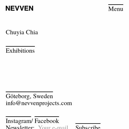
Menu
Chuyia Chia
Exhibitions
Göteborg, Sweden
info@nevvenprojects.com
Instagram
/
Facebook
Newsletter:
Subscribe