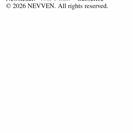
© 2026 NEVVEN. All rights reserved.