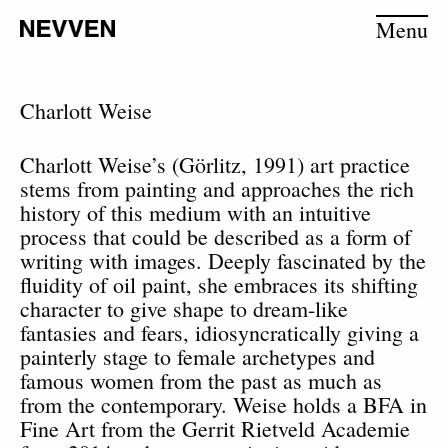
Menu
Charlott Weise
Charlott Weise’s (Görlitz, 1991) art practice
stems from painting and approaches the rich
history of this medium with an intuitive
process that could be described as a form of
writing with images. Deeply fascinated by the
fluidity of oil paint, she embraces its shifting
character to give shape to dream-like
fantasies and fears, idiosyncratically giving a
painterly stage to female archetypes and
famous women from the past as much as
from the contemporary.
Weise holds a BFA in
Fine Art from the Gerrit Rietveld Academie