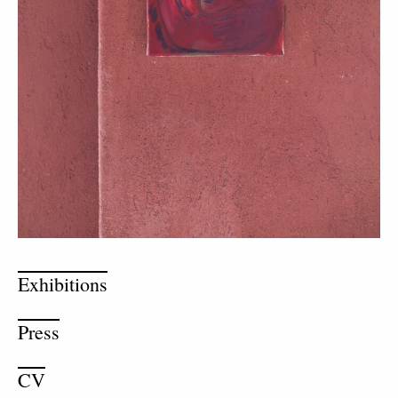
Exhibitions
Press
CV