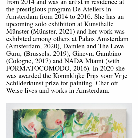
from 2014 and was an artist in residence at
the prestigious program De Ateliers in
Amsterdam from 2014 to 2016. She has an
upcoming solo exhibition at Kunsthalle
M
ünster (
M
ünster, 2021) and h
er work was
exhibited among others at Palais Amsterdam
(Amsterdam, 2020), Damien and The Love
Guru, (Brussels, 2019), Ginevra Gambino
(Cologne, 2017) and NADA Miami (with
FORMATOCOMODO, 2016). In 2020 she
was awarded the
Koninklijke Prijs voor Vrije
Schilderkunst prize for painting. Charlott
Weise lives and works in Amsterdam.